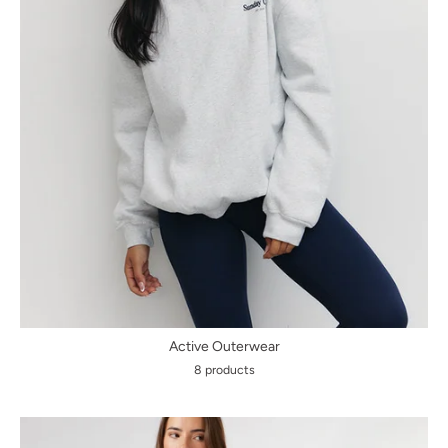
Active Outerwear
8 products