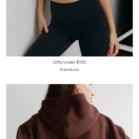
Gifts Under $100
8 products