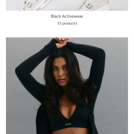
Black Activewear
33 products