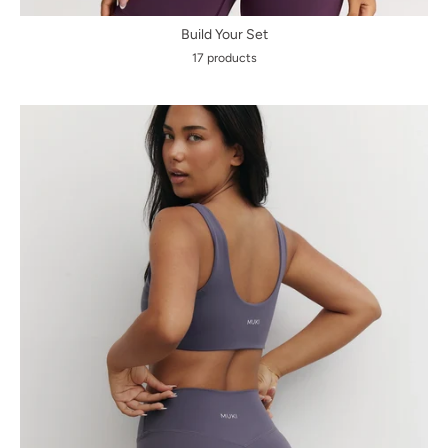
Build Your Set
17 products