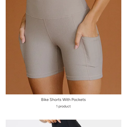
Bike Shorts With Pockets
1 product