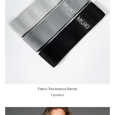
Fabric Resistance Bands
1 product