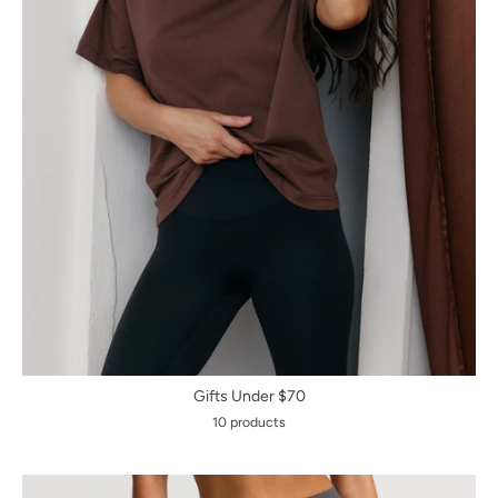
Gifts Under $70
10 products