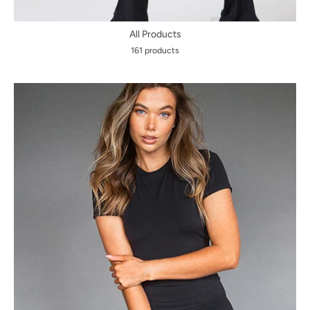
All Products
161 products