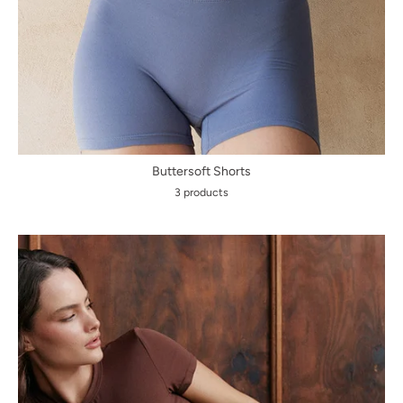
Buttersoft Shorts
3 products