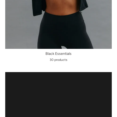
Black Essentials
30 products