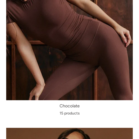
Chocolate
15 products