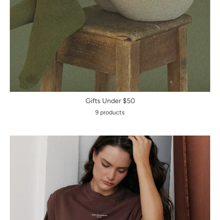
Gifts Under $50
9 products