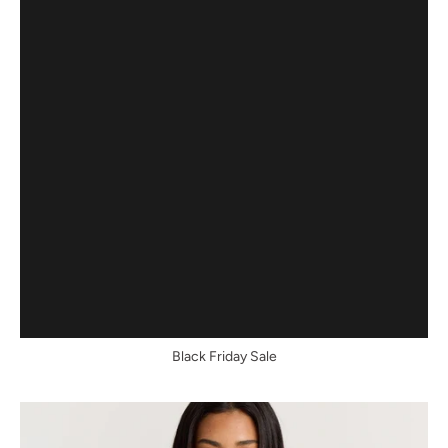
Black Friday Sale