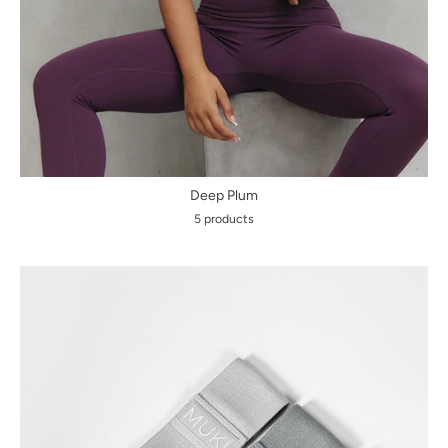
Deep Plum
5 products