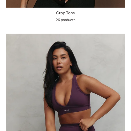
Crop Tops
26 products