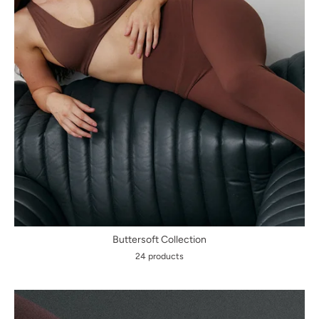
Buttersoft Collection
24 products