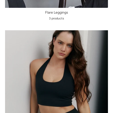
Flare Leggings
3 products