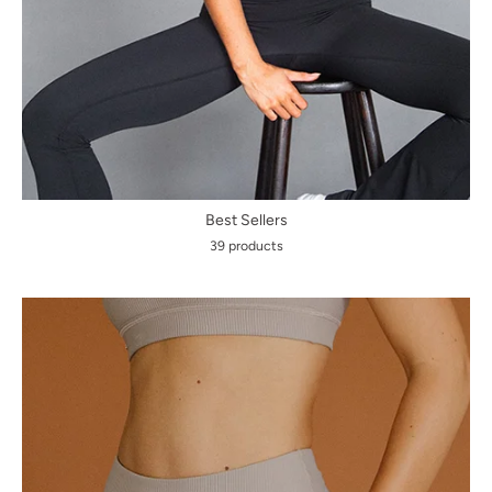
Best Sellers
39 products