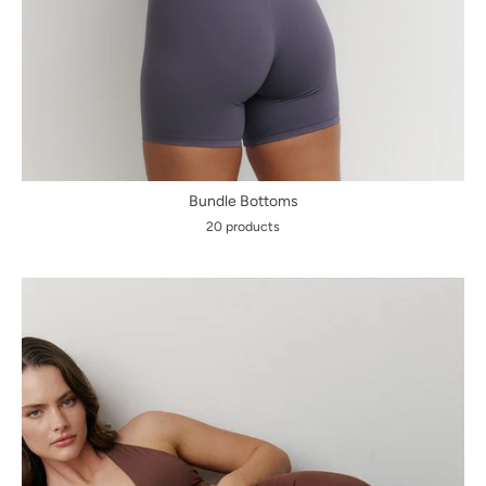
Bundle Bottoms
20 products