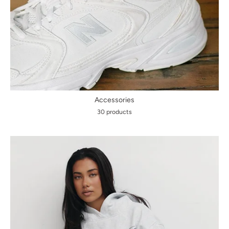
Accessories
30 products