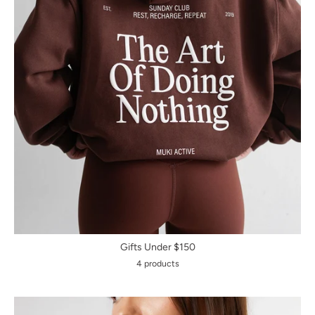
Gifts Under $150
4 products