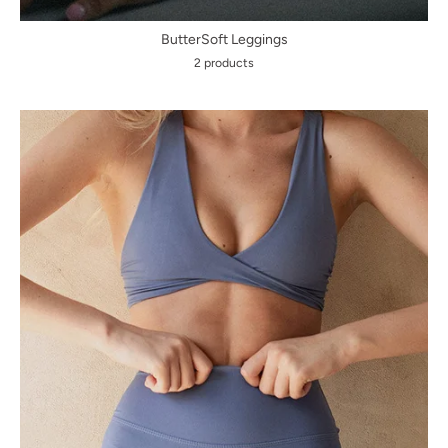
ButterSoft Leggings
2 products