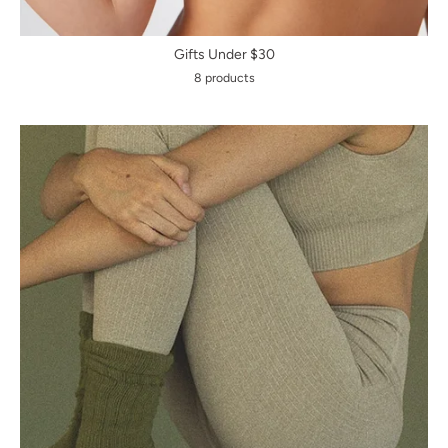
Gifts Under $30
8 products