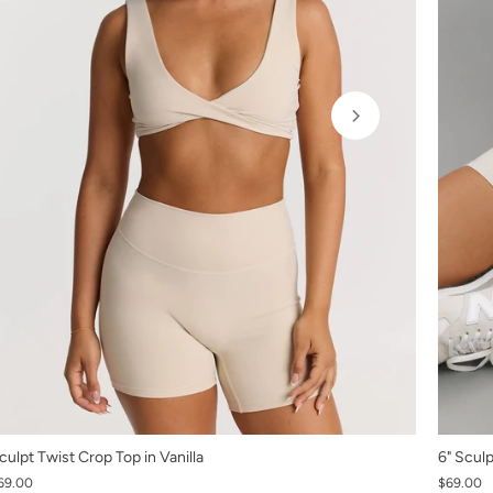
XS
culpt Twist Crop Top in Vanilla
6" Sculp
69.00
S
$69.00