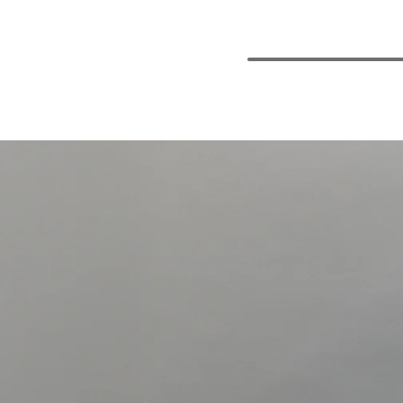
M
L
XL