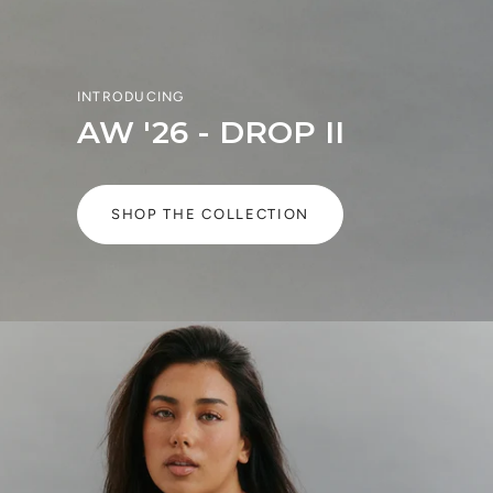
INTRODUCING
AW '26 - DROP II
SHOP THE COLLECTION