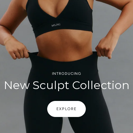
INTRODUCING
New Sculpt Collection
EXPLORE