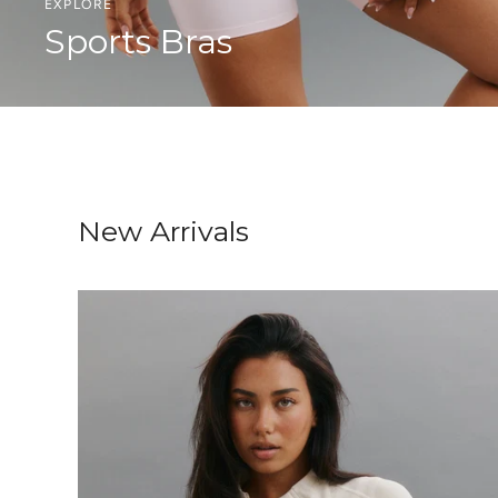
EXPLORE
Sports Bras
New Arrivals