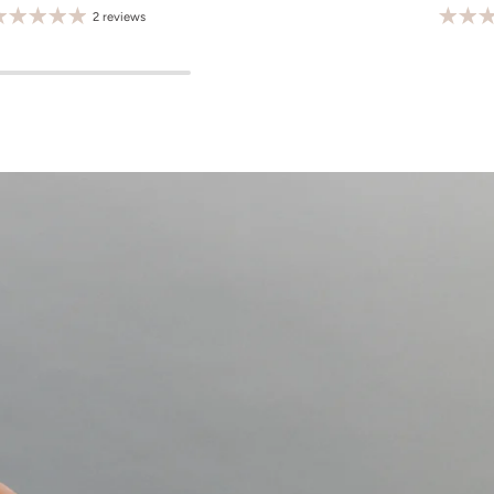
2 reviews
M
L
XL