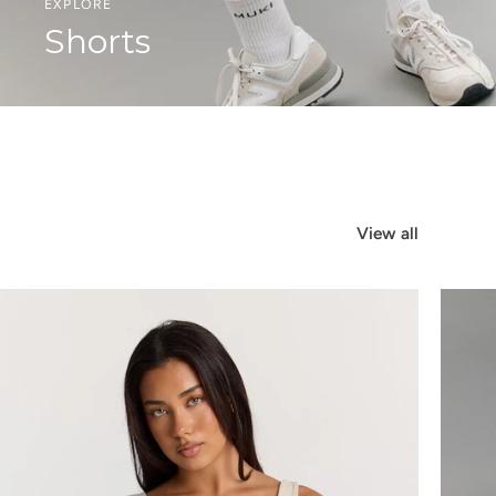
EXPLORE
Shorts
View all