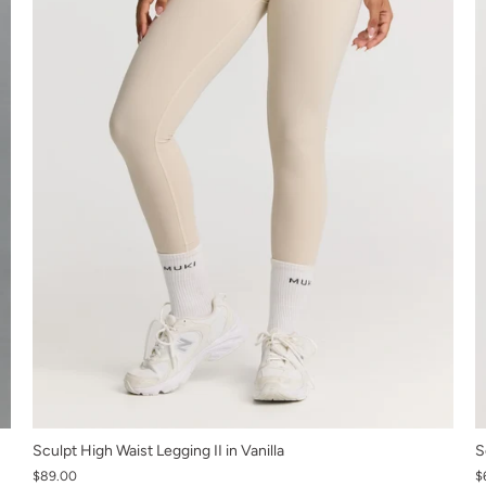
XS
Sculpt High Waist Legging II in Vanilla
S
$89.00
S
$