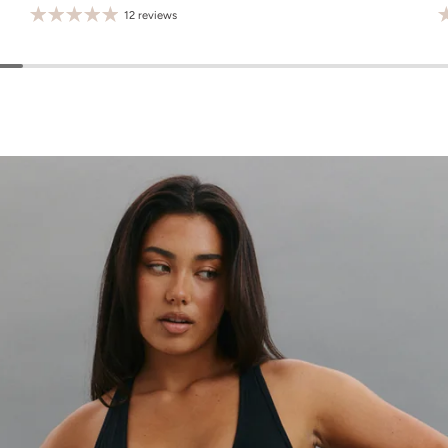
12 reviews
M
L
XL