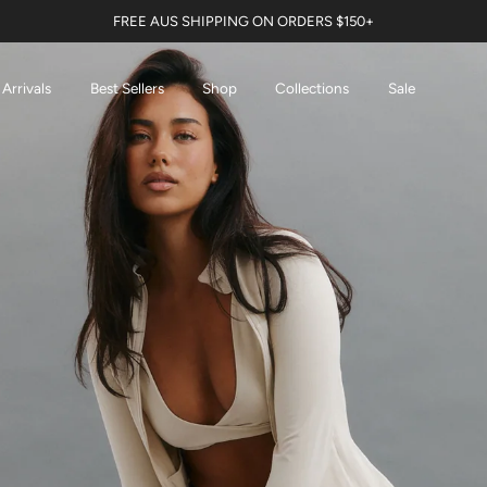
FREE AUS SHIPPING ON ORDERS $150+
Arrivals
Best Sellers
Shop
Collections
Sale