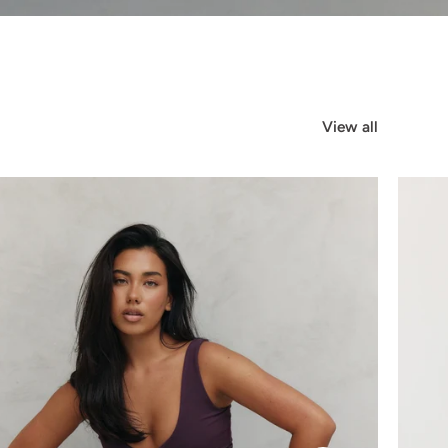
View all