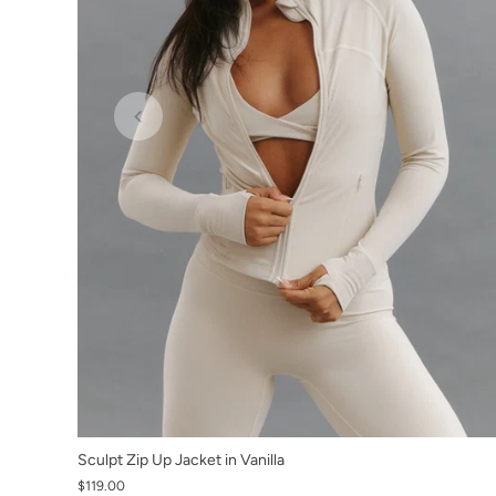
XS
Sculpt Zip Up Jacket in Vanilla
$119.00
S