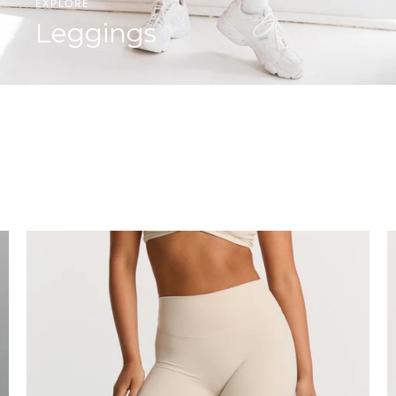
EXPLORE
Leggings