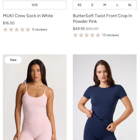
O/S
XS
S
M
L
XL
MUKI Crew Sock in White
ButterSoft Twist Front Crop In
Powder Pink
$16.00
$49.95
$69.00
5 reviews
13 reviews
New
New