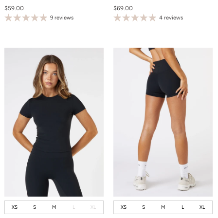
$59.00
$69.00
9 reviews
4 reviews
XS
S
M
L
XL
XS
S
M
L
XL