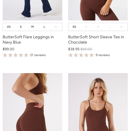
XS
S
M
L
XL
XS
S
M
L
XL
ButterSoft Flare Leggings in
ButterSoft Short Sleeve Tee in
Navy Blue
Chocolate
$99.00
$38.95
$59.00
21 reviews
9 reviews