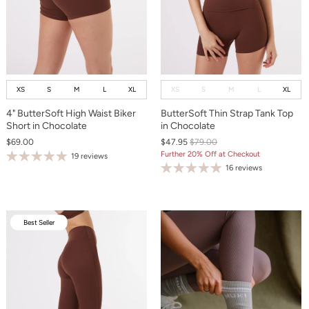
XS
S
M
L
XL
XS
S
M
L
XL
4" ButterSoft High Waist Biker
ButterSoft Thin Strap Tank Top
Short in Chocolate
in Chocolate
$69.00
$47.95
$79.00
Further 20% Off at Checkout
19 reviews
16 reviews
Best Seller