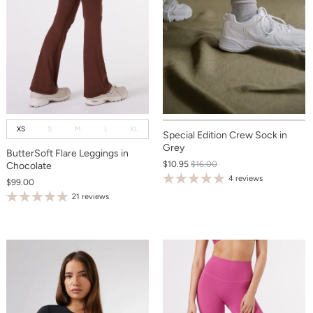
XS
S
M
L
XL
Special Edition Crew Sock in
Grey
ButterSoft Flare Leggings in
$10.95
$16.00
Chocolate
4 reviews
$99.00
21 reviews