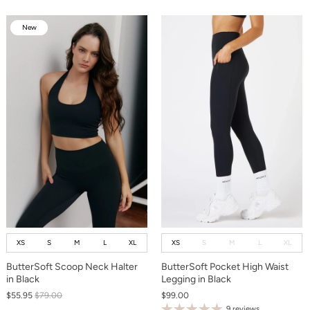
New
New
XS
S
M
L
XL
XS
S
M
L
XL
ButterSoft Scoop Neck Halter
ButterSoft Pocket High Waist
in Black
Legging in Black
$55.95
$79.00
$99.00
9 reviews