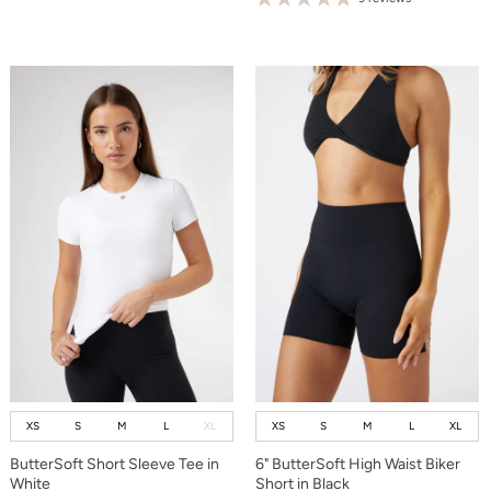
XS
S
M
L
XL
XS
S
M
L
XL
ButterSoft Short Sleeve Tee in
6" ButterSoft High Waist Biker
White
Short in Black