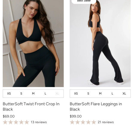
Best Seller
XS
S
M
L
XL
XS
S
M
L
XL
ButterSoft Twist Front Crop In
ButterSoft Flare Leggings in
Black
Black
$69.00
$99.00
13 reviews
21 reviews