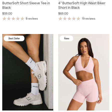
ButterSoft Short Sleeve Tee in
4" ButterSoft High Waist Biker
Black
Short in Black
$59.00
$69.00
9 reviews
19 reviews
Best Seller
New
New