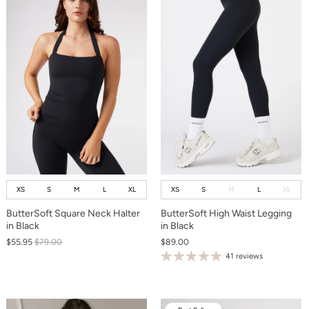
XS
S
M
L
XL
XS
S
M
L
XL
ButterSoft Square Neck Halter
ButterSoft High Waist Legging
in Black
in Black
$55.95
$79.00
$89.00
41 reviews