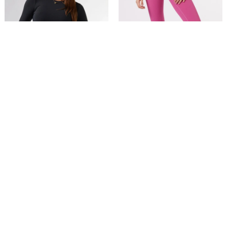
XS
S
M
L
XL
XS
S
M
L
XL
Buttersoft Long Sleeve Top in
ButterSoft High Waist Legging
Black
in Mulberry
$49.00
$75.00
$49.95
$89.00
Further 20% Off at Checkout
5 reviews
41 reviews