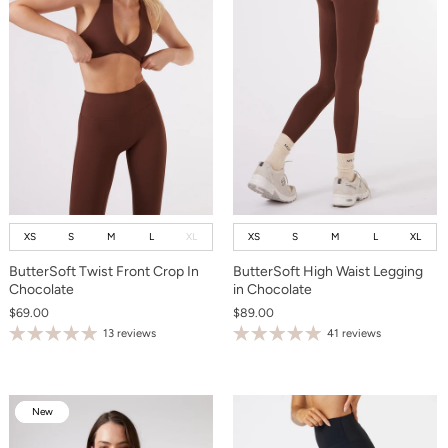
XS
S
M
L
XL
XS
S
M
L
XL
ButterSoft Twist Front Crop In
ButterSoft High Waist Legging
Chocolate
in Chocolate
$69.00
$89.00
13 reviews
41 reviews
New
New