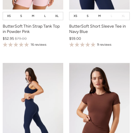
XS
S
M
L
XL
XS
S
M
L
XL
ButterSoft Thin Strap Tank Top
ButterSoft Short Sleeve Tee in
in Powder Pink
Navy Blue
$52.95
$79.00
$59.00
16 reviews
9 reviews