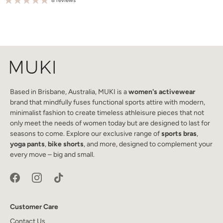
8 reviews
Based in Brisbane, Australia, MUKI is a
women's activewear
brand that mindfully fuses functional sports attire with modern,
minimalist fashion to create timeless athleisure pieces that not
only meet the needs of women today but are designed to last for
seasons to come. Explore our exclusive range of
sports bras
,
yoga pants
,
bike shorts
, and more, designed to complement your
every move – big and small.
Customer Care
Contact Us