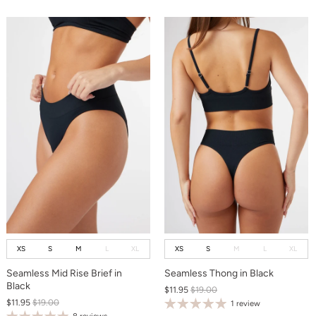
XS
S
M
L
XL
XS
S
M
L
XL
Seamless Mid Rise Brief in
Seamless Thong in Black
Black
$11.95
$19.00
$11.95
$19.00
1 review