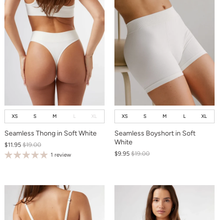
XS
S
M
L
XL
XS
S
M
L
XL
Seamless Thong in Soft White
Seamless Boyshort in Soft
White
$11.95
$19.00
$9.95
$19.00
1 review