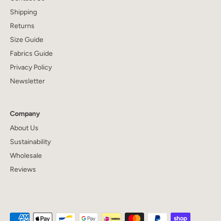
Shipping
Returns
Size Guide
Fabrics Guide
Privacy Policy
Newsletter
Company
About Us
Sustainability
Wholesale
Reviews