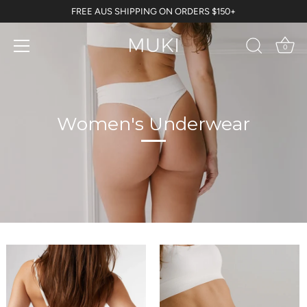
Skip
FREE AUS SHIPPING ON ORDERS $150+
to
content
0
Women's Underwear