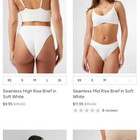
XS
S
M
L
XL
XS
S
M
L
XL
Seamless High Rise Brief in
Seamless Mid Rise Brief in Soft
Soft White
White
$9.95
$19.00
$11.95
$19.00
8 reviews