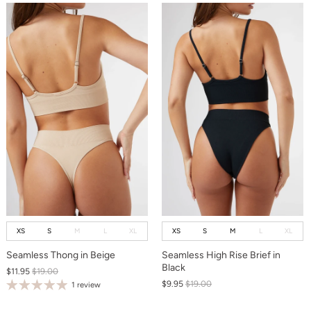
XS
S
M
L
XL
XS
S
M
L
XL
Seamless Thong in Beige
Seamless High Rise Brief in
Black
$11.95
$19.00
$9.95
$19.00
1 review