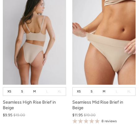
XS
S
M
L
XL
XS
S
M
L
XL
Seamless High Rise Brief in
Seamless Mid Rise Brief in
Beige
Beige
$9.95
$19.00
$11.95
$19.00
8 reviews