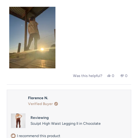
2
scale
to
of
2
1
to
5
Yes,
No,
0
0
Was this helpful?
this
people
this
people
review
voted
review
voted
from
yes
from
no
Shannon
Shanno
Florence N.
was
was
helpful.
not
Verified Buyer
helpful.
Reviewing
Sculpt High Waist Legging II in Chocolate
I recommend this product