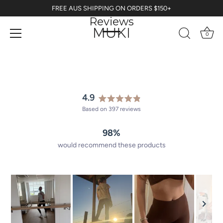
Skip
FREE AUS SHIPPING ON ORDERS $150+
to
Reviews
content
0
4.9
Rated
Based on 397 reviews
4.9
out
98%
of
5
would recommend these products
stars