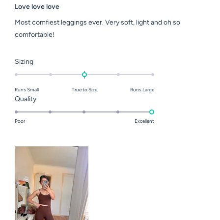
5
Love love love
out
of
Most comfiest leggings ever. Very soft, light and oh so
5
stars
comfortable!
Rated
Sizing
0.0
on
Runs Small
True to Size
Runs Large
a
Rated
Quality
scale
5.0
of
on
Poor
Excellent
minus
a
2
scale
to
of
2
1
to
5