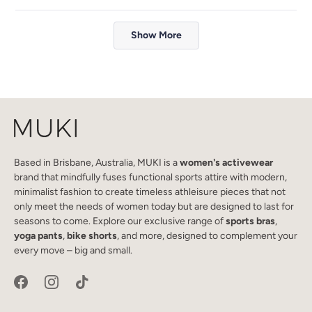
review
voted
review
voted
from
yes
from
no
Loading...
Le
Le
Show More
Phan
Phan
M.
M.
was
was
helpful.
not
helpful.
Based in Brisbane, Australia, MUKI is a
women's activewear
brand that mindfully fuses functional sports attire with modern,
minimalist fashion to create timeless athleisure pieces that not
only meet the needs of women today but are designed to last for
seasons to come. Explore our exclusive range of
sports bras
,
yoga pants
,
bike shorts
, and more, designed to complement your
every move – big and small.