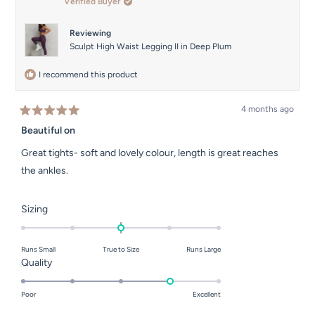
Verified Buyer
helpful.
Reviewing
Sculpt High Waist Legging II in Deep Plum
I recommend this product
4 months ago
Rated
5
Beautiful on
out
of
Great tights- soft and lovely colour, length is great reaches
5
stars
the ankles.
Rated
Sizing
0.0
on
Runs Small
True to Size
Runs Large
a
Rated
Quality
scale
4.0
of
on
Poor
Excellent
minus
a