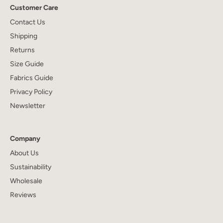
Customer Care
Contact Us
Shipping
Returns
Size Guide
Fabrics Guide
Privacy Policy
Newsletter
Company
About Us
Sustainability
Wholesale
Reviews