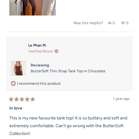
Yes,
No,
0
0
Was this helpful?
this
people
this
people
review
voted
review
voted
from
yes
from
no
Le
Le
Le Phan M.
Phan
Phan
M.
M.
Verified Buyer
was
was
helpful.
not
helpful.
Reviewing
ButterSoft Thin Strap Tank Top in Chocolate
I recommend this product
1 year ago
Rated
5
In love
out
of
This is my new favourite tank top! It is so buttery and soft and
5
stars
extremely comfortable. Can’t go wrong with the ButterSoft
Collection!