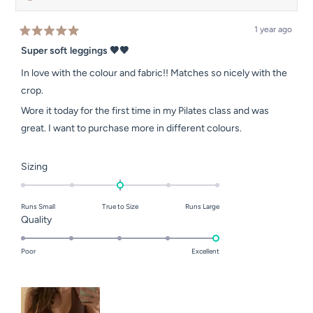
1 year ago
Rated
5
Super soft leggings 🤎🤎
out
of
In love with the colour and fabric!! Matches so nicely with the
5
stars
crop.
Wore it today for the first time in my Pilates class and was
great. I want to purchase more in different colours.
Rated
Sizing
0.0
on
Runs Small
True to Size
Runs Large
a
Rated
Quality
scale
5.0
of
on
Poor
Excellent
minus
a
2
scale
to
of
2
1