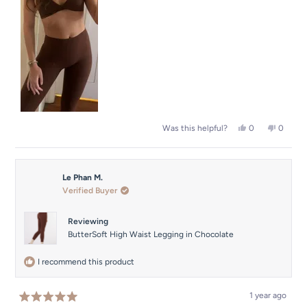
to
5
Yes,
No,
0
0
Was this helpful?
this
people
this
people
review
voted
review
voted
from
yes
from
no
Florence
Florenc
Le Phan M.
N.
N.
was
was
Verified Buyer
helpful.
not
helpful.
Reviewing
ButterSoft High Waist Legging in Chocolate
I recommend this product
1 year ago
Rated