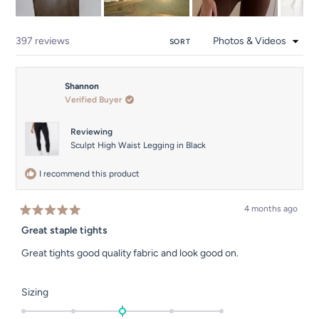
Slide
1
Loading...
397 reviews
SORT
selected
Shannon
Verified Buyer
Reviewing
Sculpt High Waist Legging in Black
I recommend this product
4 months ago
Rated
5
Great staple tights
out
of
Great tights good quality fabric and look good on.
5
stars
Rated
Sizing
0.0