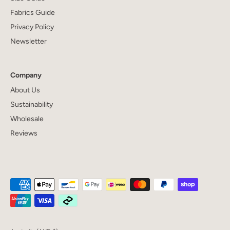
Fabrics Guide
Privacy Policy
Newsletter
Company
About Us
Sustainability
Wholesale
Reviews