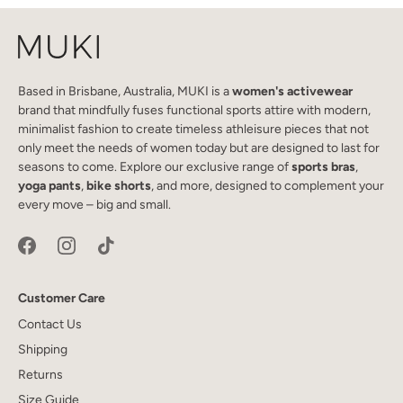
Based in Brisbane, Australia, MUKI is a
women's activewear
brand that mindfully fuses functional sports attire with modern,
minimalist fashion to create timeless athleisure pieces that not
only meet the needs of women today but are designed to last for
seasons to come. Explore our exclusive range of
sports bras
,
yoga pants
,
bike shorts
, and more, designed to complement your
every move – big and small.
Customer Care
Contact Us
Shipping
Returns
Size Guide