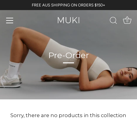
Skip
FREE AUS SHIPPING ON ORDERS $150+
to
content
0
Pre-Order
Sorry, there are no products in this collection