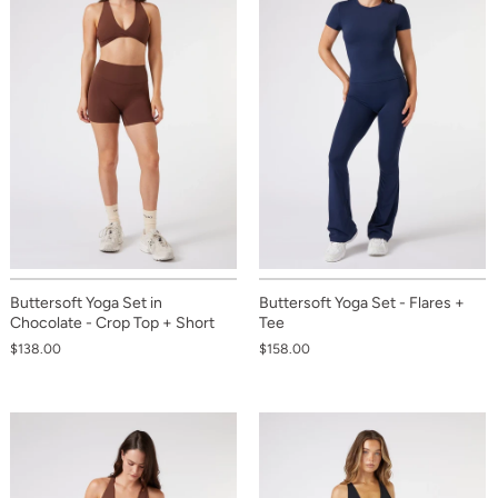
Buttersoft Yoga Set in
Buttersoft Yoga Set - Flares +
Chocolate - Crop Top + Short
Tee
$138.00
$158.00