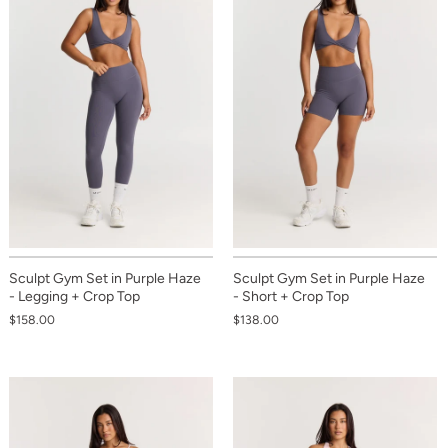
Sculpt Gym Set in Purple Haze
Sculpt Gym Set in Purple Haze
- Legging + Crop Top
- Short + Crop Top
$158.00
$138.00