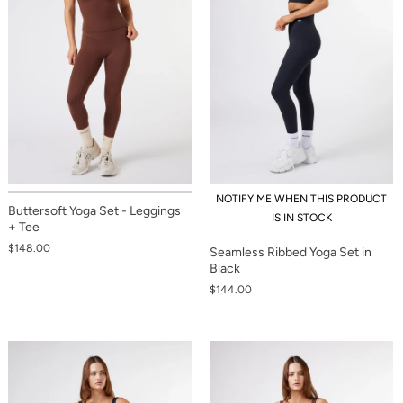
NOTIFY ME WHEN THIS PRODUCT
Buttersoft Yoga Set - Leggings
IS IN STOCK
+ Tee
$148.00
Seamless Ribbed Yoga Set in
Black
$144.00