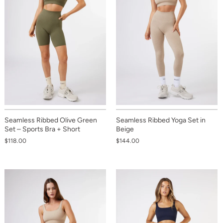
Seamless Ribbed Olive Green
Seamless Ribbed Yoga Set in
Set – Sports Bra + Short
Beige
$118.00
$144.00