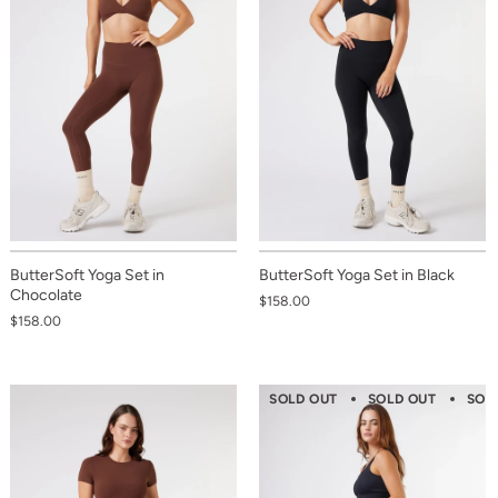
ButterSoft Yoga Set in
ButterSoft Yoga Set in Black
Chocolate
$158.00
$158.00
SOLD OUT
SOLD OUT
SOL