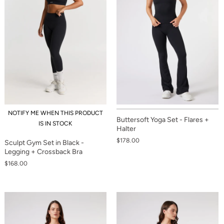
NOTIFY ME WHEN THIS PRODUCT
Buttersoft Yoga Set - Flares +
IS IN STOCK
Halter
$178.00
Sculpt Gym Set in Black -
Legging + Crossback Bra
$168.00