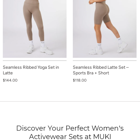
Seamless Ribbed Yoga Set in
Seamless Ribbed Latte Set –
Latte
Sports Bra + Short
$144.00
$118.00
Discover Your Perfect Women's
Activewear Sets at MUKI