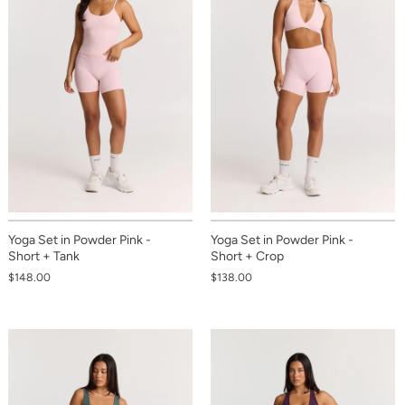
Yoga Set in Powder Pink -
Yoga Set in Powder Pink -
Short + Tank
Short + Crop
$148.00
$138.00