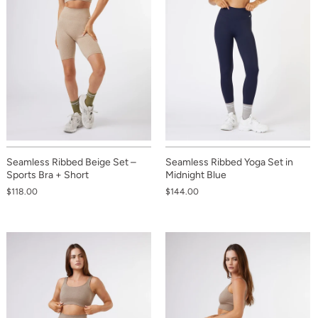
Seamless Ribbed Beige Set –
Seamless Ribbed Yoga Set in
Sports Bra + Short
Midnight Blue
$118.00
$144.00