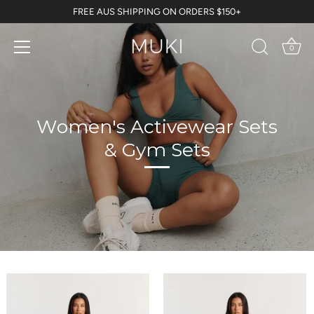
Skip
FREE AUS SHIPPING ON ORDERS $150+
to
content
0
Women's Activewear Sets
& Gym Sets