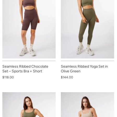
Seamless Ribbed Chocolate
Seamless Ribbed Yoga Set in
Set – Sports Bra + Short
Olive Green
$118.00
$144.00