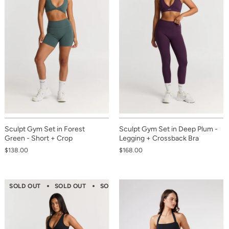
Sculpt Gym Set in Forest
Sculpt Gym Set in Deep Plum -
Green - Short + Crop
Legging + Crossback Bra
$138.00
$168.00
SOLD OUT
SOLD OUT
SOLD OUT
SOLD OUT
SOLD OUT