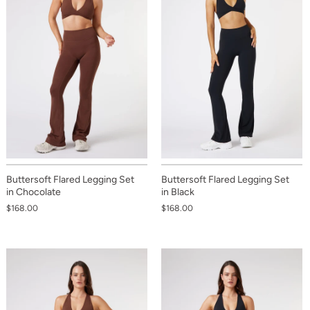
Buttersoft Flared Legging Set
Buttersoft Flared Legging Set
in Chocolate
in Black
$168.00
$168.00