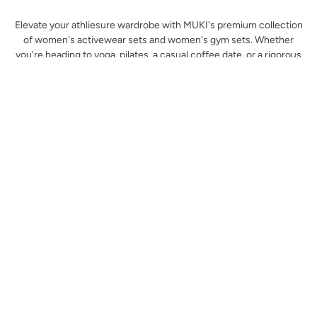
Elevate your athliesure wardrobe with MUKI's premium collection
of women's activewear sets and women's gym sets. Whether
you're heading to yoga, pilates, a casual coffee date, or a rigorous
workout, our matching sets are designed to offer the perfect
combination of comfort, style, and performance. Crafted with
high-quality fabrics and thoughtful designs, each set enhances
your movement, supports your body, and fits seamlessly into your
active lifestyle. Find the perfect match for your gym routine and
beyond, all in one place.
Why Choose Muki's Women's Activewear
Sets?
At MUKI, we understand that activewear is not just about
functionality – it’s about feeling confident and comfortable while
you move. Our women's activewear sets are meticulously crafted
using luxurious fabrics that support your body through every
stretch, squat, and stride. With a variety of styles, colours, and
cuts, you'll find the perfect set to suit your workout routine and
fashion preferences.