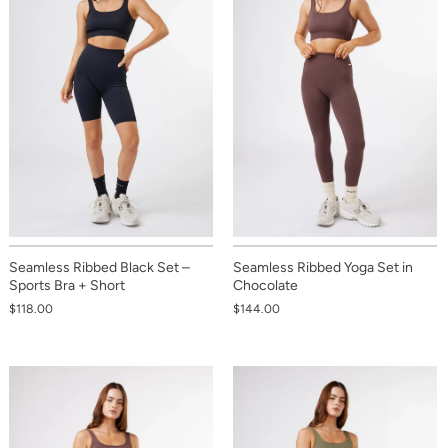
Seamless Ribbed Black Set –
Seamless Ribbed Yoga Set in
Sports Bra + Short
Chocolate
$118.00
$144.00