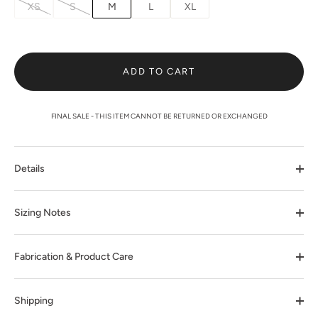
XS
S
M
L
XL
ADD TO CART
FINAL SALE - THIS ITEM CANNOT BE RETURNED OR EXCHANGED
Details
Sizing Notes
Fabrication & Product Care
Shipping