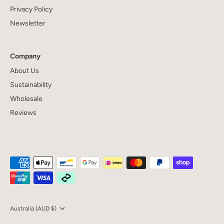
Privacy Policy
Newsletter
Company
About Us
Sustainability
Wholesale
Reviews
Currency
Australia (AUD $)