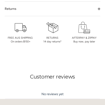
Returns
FREE AUS SHIPPING
RETURNS
AFTERPAY & ZIPPAY
On orders $150+
14 day returns*
Buy now, pay later
Customer reviews
No reviews yet