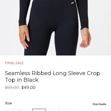
FINAL SALE
Seamless Ribbed Long Sleeve Crop
Top in Black
$69.00
$49.00
Size
Size Guide