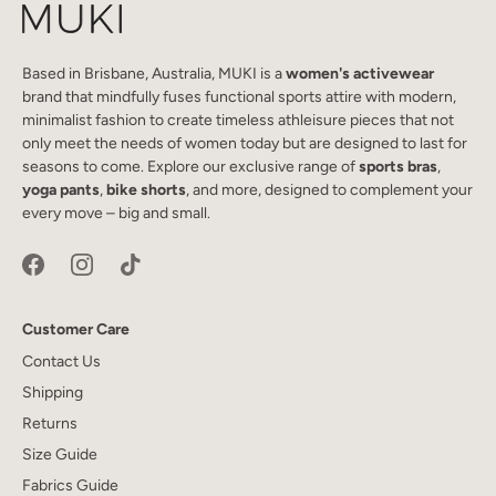
Based in Brisbane, Australia, MUKI is a
women's activewear
brand that mindfully fuses functional sports attire with modern,
minimalist fashion to create timeless athleisure pieces that not
only meet the needs of women today but are designed to last for
seasons to come. Explore our exclusive range of
sports bras
,
yoga pants
,
bike shorts
, and more, designed to complement your
every move – big and small.
Customer Care
Contact Us
Shipping
Returns
Size Guide
Fabrics Guide