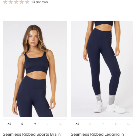
10 reviews
XS
S
M
L
XL
XS
S
M
L
XL
Seamless Ribbed Sports Bra in
Seamless Ribbed Legging in