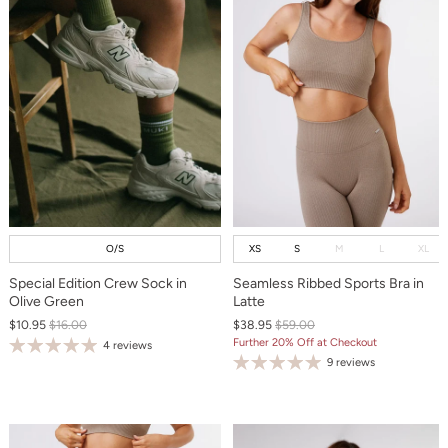
O/S
XS
S
M
L
XL
Special Edition Crew Sock in
Seamless Ribbed Sports Bra in
Olive Green
Latte
$10.95
$16.00
$38.95
$59.00
Further 20% Off at Checkout
4 reviews
9 reviews