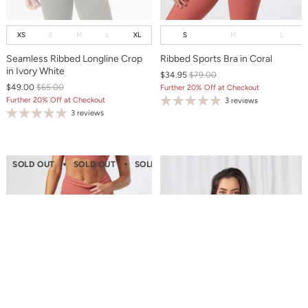
XS
S
M
L
XL
S
M
L
Seamless Ribbed Longline Crop
Ribbed Sports Bra in Coral
in Ivory White
$34.95
$79.00
$49.00
$65.00
Further 20% Off at Checkout
Further 20% Off at Checkout
3 reviews
3 reviews
SOLD OUT
SOLD OUT
SOLD OUT
SOLD OUT
SOLD OUT