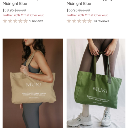
Midnight Blue
Midnight Blue
$38.95
$59.00
$55.95
$85.00
Further 20% Off at Checkout
Further 20% Off at Checkout
9 reviews
10 reviews