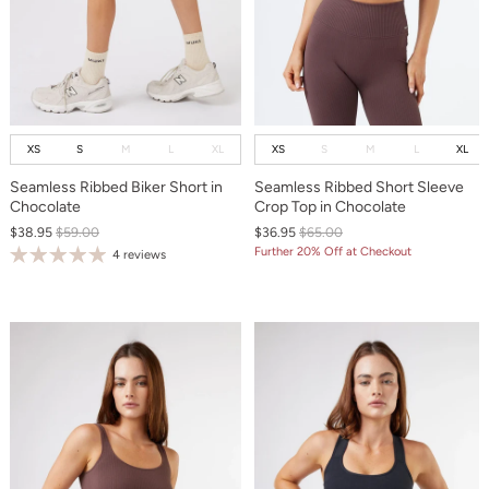
XS
S
M
L
XL
XS
S
M
L
XL
Seamless Ribbed Biker Short in
Seamless Ribbed Short Sleeve
Chocolate
Crop Top in Chocolate
$38.95
$59.00
$36.95
$65.00
Further 20% Off at Checkout
4 reviews