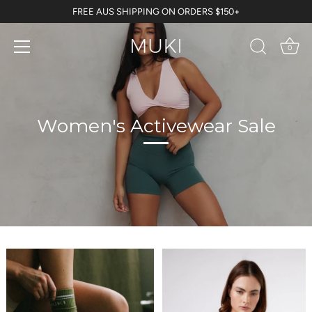
Skip
FREE AUS SHIPPING ON ORDERS $150+
to
content
0
Women's Activewear Sale