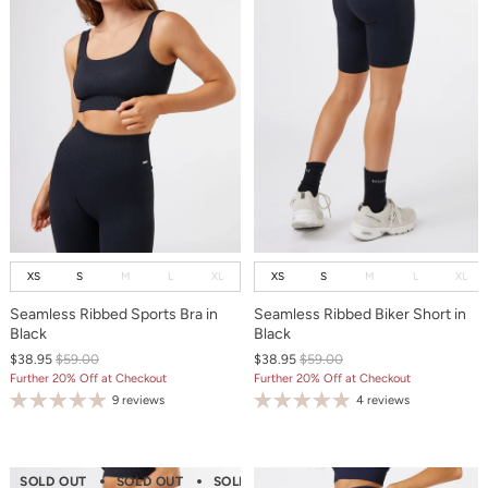
XS
S
M
L
XL
XS
S
M
L
XL
Seamless Ribbed Sports Bra in
Seamless Ribbed Biker Short in
Black
Black
$38.95
$59.00
$38.95
$59.00
Further 20% Off at Checkout
Further 20% Off at Checkout
9 reviews
4 reviews
SOLD OUT
SOLD OUT
SOLD OUT
SOLD OUT
SOLD OUT