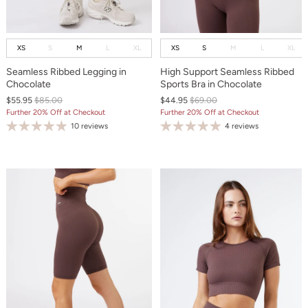
XS
S
M
L
XL
XS
S
M
L
XL
Seamless Ribbed Legging in
High Support Seamless Ribbed
Chocolate
Sports Bra in Chocolate
$55.95
$85.00
$44.95
$69.00
Further 20% Off at Checkout
Further 20% Off at Checkout
10 reviews
4 reviews