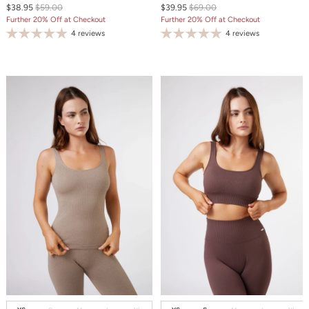
$38.95
$59.00
$39.95
$69.00
Further 20% Off at Checkout
Further 20% Off at Checkout
4 reviews
4 reviews