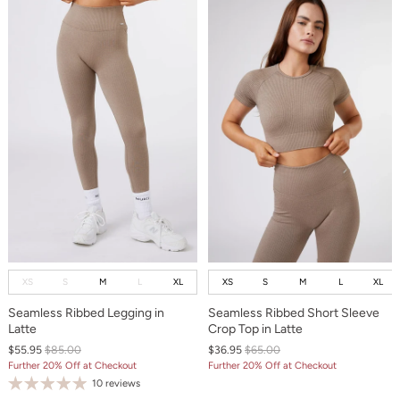
XS
S
M
L
XL
XS
S
M
L
XL
Seamless Ribbed Legging in
Seamless Ribbed Short Sleeve
Latte
Crop Top in Latte
$55.95
$85.00
$36.95
$65.00
Further 20% Off at Checkout
Further 20% Off at Checkout
10 reviews