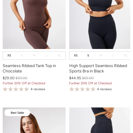
XS
S
M
L
XL
XS
S
M
L
XL
Seamless Ribbed Tank Top in
High Support Seamless Ribbed
Chocolate
Sports Bra in Black
$29.00
$59.00
$44.95
$69.00
Further 20% Off at Checkout
Further 20% Off at Checkout
4 reviews
4 reviews
Best Seller