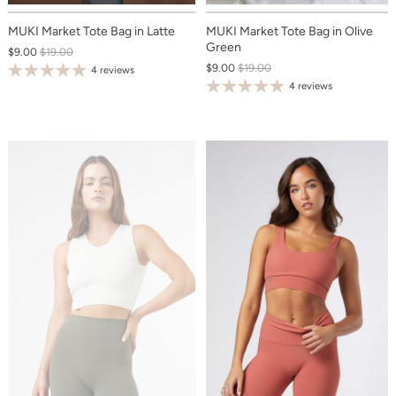
MUKI Market Tote Bag in Latte
MUKI Market Tote Bag in Olive
Green
$9.00
$19.00
$9.00
$19.00
4 reviews
4 reviews