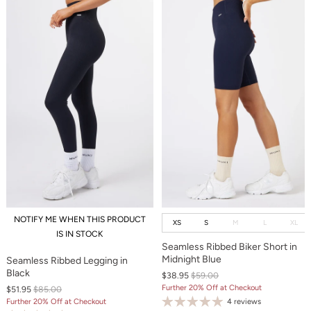
NOTIFY ME WHEN THIS PRODUCT
XS
S
M
L
XL
IS IN STOCK
Seamless Ribbed Biker Short in
Midnight Blue
Seamless Ribbed Legging in
Black
$38.95
$59.00
Further 20% Off at Checkout
$51.95
$85.00
4 reviews
Further 20% Off at Checkout