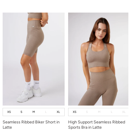
XS
S
M
L
XL
XS
S
M
L
XL
Seamless Ribbed Biker Short in
High Support Seamless Ribbed
Latte
Sports Bra in Latte