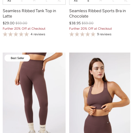
XS
S
M
L
XL
XS
S
M
L
XL
Seamless Ribbed Tank Top in
Seamless Ribbed Sports Bra in
Latte
Chocolate
$29.00
$59.00
$38.95
$59.00
Further 20% Off at Checkout
Further 20% Off at Checkout
4 reviews
9 reviews
Best Seller