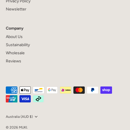
Privacy Policy
Newsletter
Company
About Us
Sustainability
Wholesale
Reviews
Currency
Australia (AUD $)
© 2026
MUKI
.