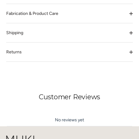
Fabrication & Product Care
Shipping
Returns
Customer Reviews
No reviews yet