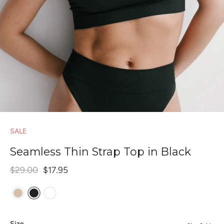
SALE
Seamless Thin Strap Top in Black
$29.00
$17.95
Size