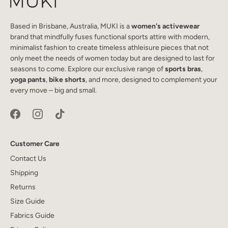
Based in Brisbane, Australia, MUKI is a
women's activewear
brand that mindfully fuses functional sports attire with modern,
minimalist fashion to create timeless athleisure pieces that not
only meet the needs of women today but are designed to last for
seasons to come. Explore our exclusive range of
sports bras
,
yoga pants
,
bike shorts
, and more, designed to complement your
every move – big and small.
Customer Care
Contact Us
Shipping
Returns
Size Guide
Fabrics Guide