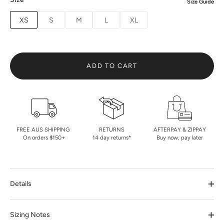
Size Guide
XS
S
M
L
XL
ADD TO CART
FREE AUS SHIPPING
RETURNS
AFTERPAY & ZIPPAY
On orders $150+
14 day returns*
Buy now, pay later
Details
Sizing Notes