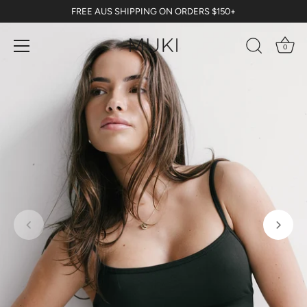
Skip
FREE AUS SHIPPING ON ORDERS $150+
to
content
0