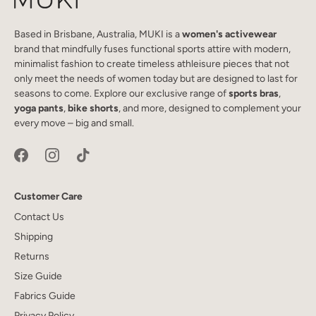
Based in Brisbane, Australia, MUKI is a
women's activewear
brand that mindfully fuses functional sports attire with modern,
minimalist fashion to create timeless athleisure pieces that not
only meet the needs of women today but are designed to last for
seasons to come. Explore our exclusive range of
sports bras
,
yoga pants
,
bike shorts
, and more, designed to complement your
every move – big and small.
Customer Care
Contact Us
Shipping
Returns
Size Guide
Fabrics Guide
Privacy Policy