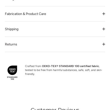
Fabrication & Product Care
Shipping
Returns
Crafted from
OEKO-TEX® STANDARD 100 certified fabric
,
tested to be free from harmful substances, safe, soft, and skin-
friendly.
Customer Reviews