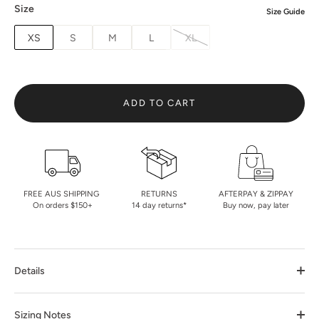
Size
Size Guide
XS
S
M
L
XL
ADD TO CART
FREE AUS SHIPPING
RETURNS
AFTERPAY & ZIPPAY
On orders $150+
14 day returns*
Buy now, pay later
Details
Sizing Notes