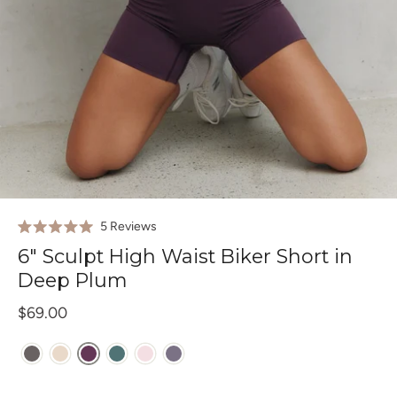
Click
5
Reviews
Rated
to
5.0
6" Sculpt High Waist Biker Short in
out
scroll
of
Deep Plum
to
5
stars
reviews
$69.00