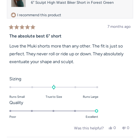
6" Sculpt High Waist Biker Short in Forest Green
I recommend this product
7 months ago
Rated
5
The absolute best 6" short
out
of
Love the Muki shorts more than any other. The fit is just so
5
stars
perfect. They never roll or ride up or down. They absolutely
exentuate your shape and sculpt.
Rated
Sizing
0.0
on
Runs Small
True to Size
Runs Large
a
Rated
Quality
scale
5.0
of
on
Poor
Excellent
minus
a
2
Yes,
No,
0
0
Was this helpful?
scale
this
people
this
people
to
of
review
voted
review
voted