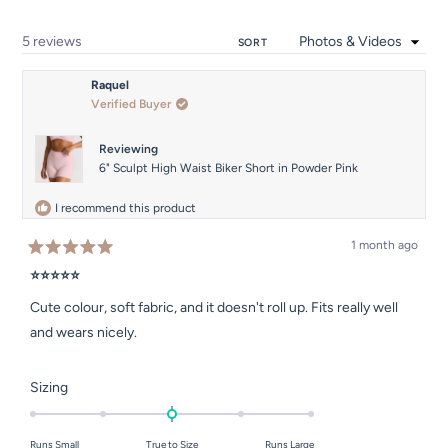
to
5
Loading...
5 reviews
SORT
Raquel
Verified Buyer
Reviewing
6" Sculpt High Waist Biker Short in Powder Pink
I recommend this product
1 month ago
Rated
5
⭐⭐⭐⭐⭐
out
of
Cute colour, soft fabric, and it doesn't roll up. Fits really well
5
stars
and wears nicely.
Rated
Sizing
0.0
on
Runs Small
True to Size
Runs Large