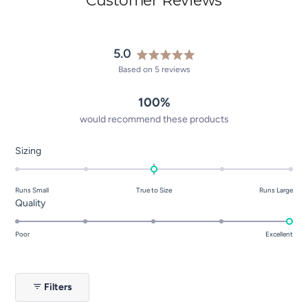
5.0
Rated
Based on 5 reviews
5.0
out
100%
of
5
would recommend these products
stars
Rated
Sizing
0.0
on
Runs Small
True to Size
Runs Large
a
Rated
Quality
scale
5.0
of
on
Poor
Excellent
minus
a
2
scale
to
of
2
Filters
1