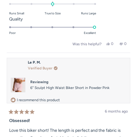
0.0
on
Runs Small
True to Size
Runs Large
a
Rated
Quality
scale
5.0
of
on
Poor
Excellent
minus
a
2
Yes,
No,
0
0
Was this helpful?
scale
this
people
this
people
to
of
review
voted
review
voted
2
from
yes
from
no
1
Dina
Dina
Le P. M.
to
M.
M.
Verified Buyer
was
was
5
helpful.
not
helpful.
Reviewing
6" Sculpt High Waist Biker Short in Powder Pink
I recommend this product
6 months ago
Rated
5
Obsessed!
out
of
Love this biker short! The length is perfect and the fabric is
5