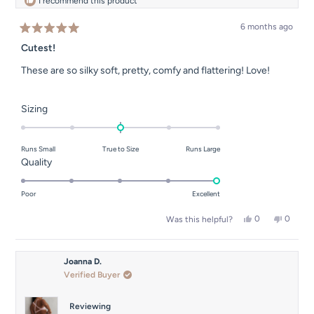
I recommend this product
6 months ago
Rated
5
Cutest!
out
of
These are so silky soft, pretty, comfy and flattering! Love!
5
stars
Rated
Sizing
0.0
on
Runs Small
True to Size
Runs Large
a
Rated
Quality
scale
5.0
of
on
Poor
Excellent
minus
a
2
Yes,
No,
0
0
Was this helpful?
scale
this
people
this
people
to
of
review
voted
review
voted
2
from
yes
from
no
1
Amber
Amber
Joanna D.
to
J.
J.
Verified Buyer
was
was
5
helpful.
not
helpful.
Reviewing