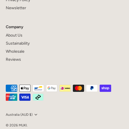
Newsletter
Company
About Us
Sustainability
Wholesale
Reviews
Currency
Australia (AUD $)
© 2026
MUKI
.