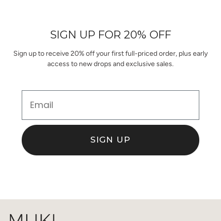
2
Loading...
from
yes
from
no
1
Joanna
Joanna
to
D.
D.
was
was
5
SIGN UP FOR 20% OFF
helpful.
not
helpful.
Sign up to receive 20% off your first full-priced order, plus early
access to new drops and exclusive sales.
Email
SIGN UP