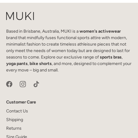
Based in Brisbane, Australia, MUKI is a
women's activewear
brand that mindfully fuses functional sports attire with modern,
minimalist fashion to create timeless athleisure pieces that not
only meet the needs of women today but are designed to last for
seasons to come. Explore our exclusive range of
sports bras
,
yoga pants
,
bike shorts
, and more, designed to complement your
every move – big and small.
Customer Care
Contact Us
Shipping
Returns
Size Guide