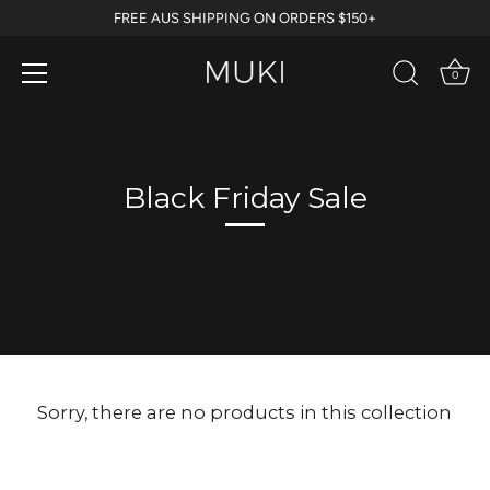
Skip
FREE AUS SHIPPING ON ORDERS $150+
to
content
0
Black Friday Sale
Sorry, there are no products in this collection