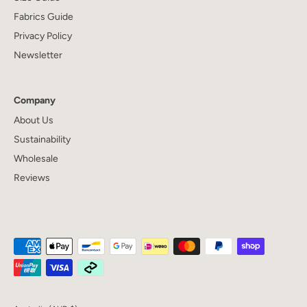
Fabrics Guide
Privacy Policy
Newsletter
Company
About Us
Sustainability
Wholesale
Reviews