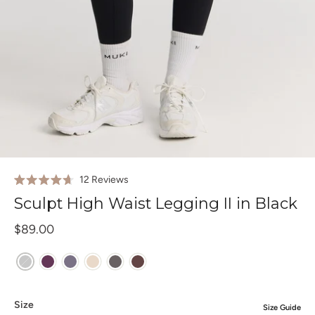
Click
12
Reviews
Rated
to
4.7
Sculpt High Waist Legging II in Black
out
scroll
of
to
$89.00
5
stars
reviews
Size
Size Guide