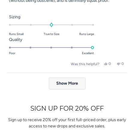
(without being obscene), and is definitely squat proof.
Rated
Sizing
0.0
on
Runs Small
True to Size
Runs Large
a
Rated
Quality
scale
5.0
of
on
Poor
Excellent
minus
a
2
Yes,
No,
0
0
Was this helpful?
scale
this
people
this
people
to
of
review
voted
review
voted
2
Loading...
from
yes
from
no
1
Elena
Elena
Show More
to
S.
S.
was
was
5
helpful.
not
helpful.
SIGN UP FOR 20% OFF
Sign up to receive 20% off your first full-priced order, plus early
access to new drops and exclusive sales.