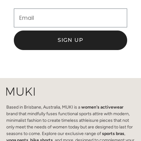
Email
SIGN UP
Based in Brisbane, Australia, MUKI is a
women's activewear
brand that mindfully fuses functional sports attire with modern,
minimalist fashion to create timeless athleisure pieces that not
only meet the needs of women today but are designed to last for
seasons to come. Explore our exclusive range of
sports bras
,
yoga pants
,
bike shorts
, and more, designed to complement your