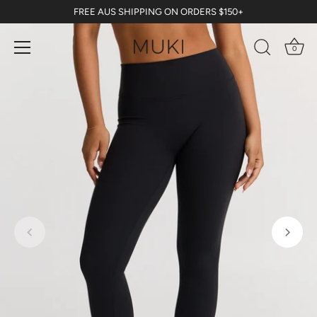
Skip
FREE AUS SHIPPING ON ORDERS $150+
to
content
0