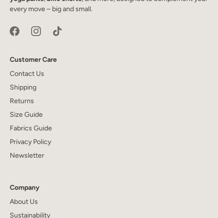
every move – big and small.
Customer Care
Contact Us
Shipping
Returns
Size Guide
Fabrics Guide
Privacy Policy
Newsletter
Company
About Us
Sustainability