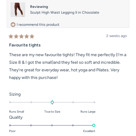
helpful.
not
helpful.
Reviewing
Sculpt High Waist Legging II in Chocolate
I recommend this product
2 weeks ago
Rated
5
Favourite tights
out
of
These are my new favourite tights! They fit me perfectly (I’m a
5
stars
Size 8 & I got the small)and they feel so soft and incredible.
They’re great for everyday wear, hot yoga and Pilates. Very
happy with this purchase!
Rated
Sizing
0.0
on
Runs Small
True to Size
Runs Large
a
Rated
Quality
scale
5.0
of
on
Poor
Excellent
minus