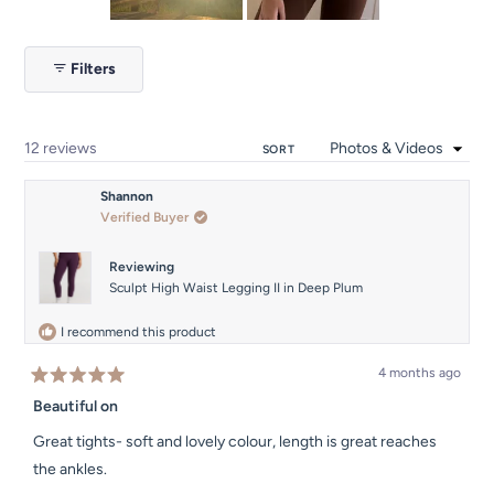
Slide
1
Filters
selected
Loading...
12 reviews
SORT
Shannon
Verified Buyer
Reviewing
Sculpt High Waist Legging II in Deep Plum
I recommend this product
4 months ago
Rated
5
Beautiful on
out
of
Great tights- soft and lovely colour, length is great reaches
5
stars
the ankles.