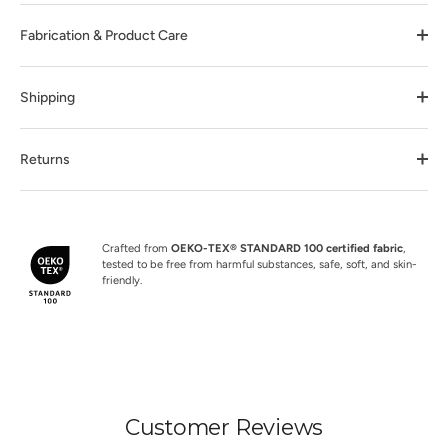
Fabrication & Product Care
Shipping
Returns
Crafted from
OEKO-TEX® STANDARD 100 certified fabric
,
tested to be free from harmful substances, safe, soft, and skin-
friendly.
Customer Reviews