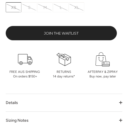
XS
S
M
L
XL
JOIN THE WAITLIST
FREE AUS SHIPPING
RETURNS
AFTERPAY & ZIPPAY
On orders $150+
14 day returns*
Buy now, pay later
Details
Sizing Notes