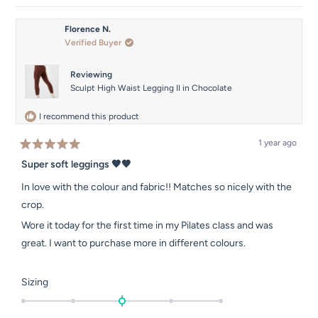
review
voted
review
voted
from
yes
from
no
Shannon
Shanno
Florence N.
was
was
Verified Buyer
helpful.
not
helpful.
Reviewing
Sculpt High Waist Legging II in Chocolate
I recommend this product
1 year ago
Rated
5
Super soft leggings 🤎🤎
out
of
In love with the colour and fabric!! Matches so nicely with the
5
stars
crop.
Wore it today for the first time in my Pilates class and was
great. I want to purchase more in different colours.
Rated
Sizing
0.0
on