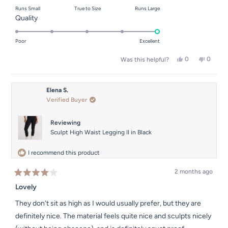
on
Runs Small
True to Size
Runs Large
a
Rated
Quality
scale
5.0
of
on
Poor
Excellent
minus
a
2
Yes,
No,
0
0
Was this helpful?
scale
this
people
this
people
to
of
review
voted
review
voted
2
from
yes
from
no
1
Natalie
Natalie
Elena S.
to
M.
M.
Verified Buyer
was
was
5
helpful.
not
helpful.
Reviewing
Sculpt High Waist Legging II in Black
I recommend this product
2 months ago
Rated
4
Lovely
out
of
They don't sit as high as I would usually prefer, but they are
5
stars
definitely nice. The material feels quite nice and sculpts nicely