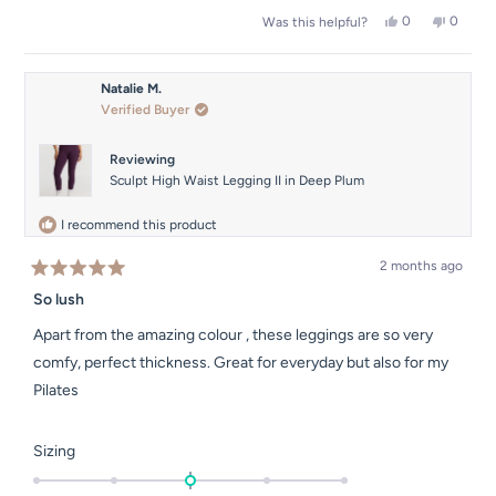
a
2
Yes,
No,
0
0
Was this helpful?
scale
this
people
this
people
to
of
review
voted
review
voted
2
from
yes
from
no
1
Sophie
Sophie
Natalie M.
to
M.
M.
Verified Buyer
was
was
5
helpful.
not
helpful.
Reviewing
Sculpt High Waist Legging II in Deep Plum
I recommend this product
2 months ago
Rated
5
So lush
out
of
Apart from the amazing colour , these leggings are so very
5
stars
comfy, perfect thickness. Great for everyday but also for my
Pilates
Rated
Sizing
0.0