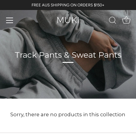
Skip
FREE AUS SHIPPING ON ORDERS $150+
to
content
0
Track Pants & Sweat Pants
Sorry, there are no products in this collection