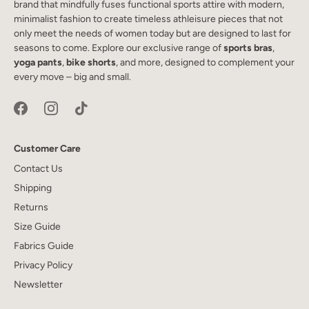
brand that mindfully fuses functional sports attire with modern,
minimalist fashion to create timeless athleisure pieces that not
only meet the needs of women today but are designed to last for
seasons to come. Explore our exclusive range of
sports bras
,
yoga pants
,
bike shorts
, and more, designed to complement your
every move – big and small.
Customer Care
Contact Us
Shipping
Returns
Size Guide
Fabrics Guide
Privacy Policy
Newsletter