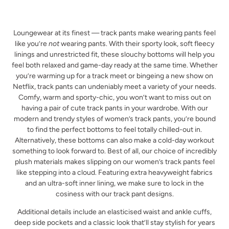
Loungewear at its finest — track pants make wearing pants feel
like you’re
not
wearing pants. With their sporty look, soft fleecy
linings and unrestricted fit, these slouchy bottoms will help you
feel both relaxed and game-day ready at the same time. Whether
you’re warming up for a track meet or bingeing a new show on
Netflix, track pants can undeniably meet a variety of your needs.
Comfy, warm and sporty-chic, you won’t want to miss out on
having a pair of cute track pants in your wardrobe. With our
modern and trendy styles of women’s track pants, you’re bound
to find the perfect bottoms to feel totally chilled-out in.
Alternatively, these bottoms can also make a cold-day workout
something to look forward to. Best of all, our choice of incredibly
plush materials makes slipping on our women’s track pants feel
like stepping into a cloud. Featuring extra heavyweight fabrics
and an ultra-soft inner lining, we make sure to lock in the
cosiness with our track pant designs.
Additional details include an elasticised waist and ankle cuffs,
deep side pockets and a classic look that’ll stay stylish for years