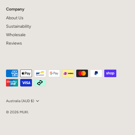
Company
About Us
Sustainability
Wholesale
Reviews
Currency
Australia (AUD $)
© 2026
MUKI
.