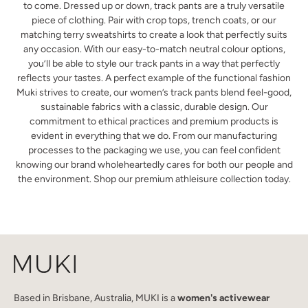
to come. Dressed up or down, track pants are a truly versatile
piece of clothing. Pair with crop tops, trench coats, or our
matching terry sweatshirts to create a look that perfectly suits
any occasion. With our easy-to-match neutral colour options,
you’ll be able to style our track pants in a way that perfectly
reflects your tastes. A perfect example of the functional fashion
Muki strives to create, our women’s track pants blend feel-good,
sustainable fabrics with a classic, durable design. Our
commitment to ethical practices and premium products is
evident in everything that we do. From our manufacturing
processes to the packaging we use, you can feel confident
knowing our brand wholeheartedly cares for both our people and
the environment. Shop our premium athleisure collection today.
Based in Brisbane, Australia, MUKI is a
women's activewear