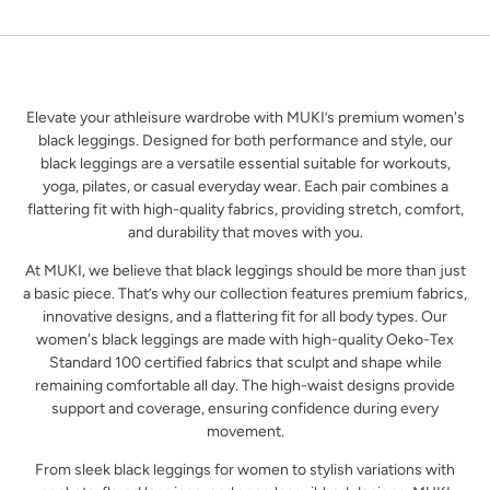
Elevate your athleisure wardrobe with MUKI’s premium women's
black leggings. Designed for both performance and style, our
black leggings are a versatile essential suitable for workouts,
yoga, pilates, or casual everyday wear. Each pair combines a
flattering fit with high-quality fabrics, providing stretch, comfort,
and durability that moves with you.
At MUKI, we believe that black leggings should be more than just
a basic piece. That’s why our collection features premium fabrics,
innovative designs, and a flattering fit for all body types. Our
women's black leggings are made with high-quality Oeko-Tex
Standard 100 certified fabrics that sculpt and shape while
remaining comfortable all day. The high-waist designs provide
support and coverage, ensuring confidence during every
movement.
From sleek black leggings for women to stylish variations with