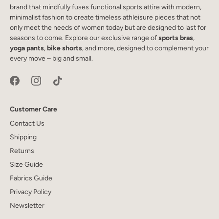
brand that mindfully fuses functional sports attire with modern,
minimalist fashion to create timeless athleisure pieces that not
only meet the needs of women today but are designed to last for
seasons to come. Explore our exclusive range of
sports bras
,
yoga pants
,
bike shorts
, and more, designed to complement your
every move – big and small.
Customer Care
Contact Us
Shipping
Returns
Size Guide
Fabrics Guide
Privacy Policy
Newsletter