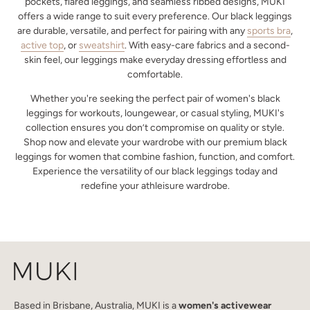
pockets, flared leggings, and seamless ribbed designs, MUKI
offers a wide range to suit every preference. Our black leggings
are durable, versatile, and perfect for pairing with any
sports bra
,
active top
, or
sweatshirt
. With easy-care fabrics and a second-
skin feel, our leggings make everyday dressing effortless and
comfortable.
Whether you're seeking the perfect pair of women's black
leggings for workouts, loungewear, or casual styling, MUKI's
collection ensures you don’t compromise on quality or style.
Shop now and elevate your wardrobe with our premium black
leggings for women that combine fashion, function, and comfort.
Experience the versatility of our black leggings today and
redefine your athleisure wardrobe.
Based in Brisbane, Australia, MUKI is a
women's activewear