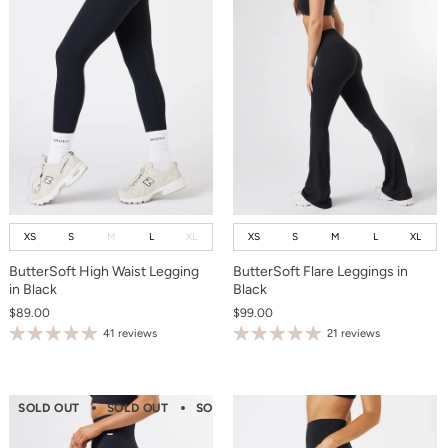
XS
S
M
L
XL
XS
S
M
L
XL
ButterSoft High Waist Legging
ButterSoft Flare Leggings in
in Black
Black
$89.00
$99.00
41 reviews
21 reviews
SOLD OUT
SOLD OUT
SOLD OUT
SOLD OUT
SOLD OUT