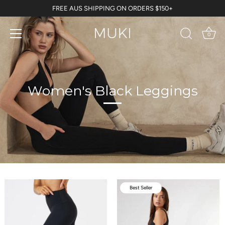
Skip
FREE AUS SHIPPING ON ORDERS $150+
to
content
0
Women's Black Leggings
Best Seller