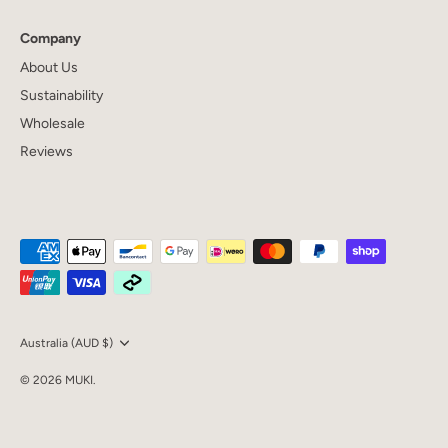
Company
About Us
Sustainability
Wholesale
Reviews
Currency
Australia (AUD $)
© 2026
MUKI
.