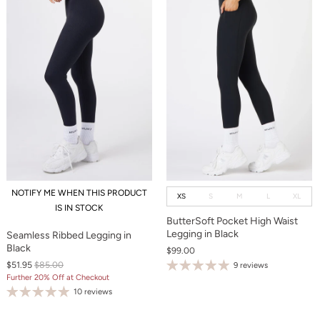
NOTIFY ME WHEN THIS PRODUCT
XS
S
M
L
XL
IS IN STOCK
ButterSoft Pocket High Waist
Legging in Black
Seamless Ribbed Legging in
Black
$99.00
$51.95
$85.00
9 reviews
Further 20% Off at Checkout
10 reviews