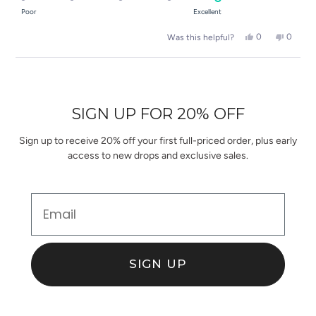
of
on
Poor
Excellent
minus
a
2
Yes,
No,
0
0
Was this helpful?
scale
this
people
this
people
to
of
review
voted
review
voted
2
Loading...
from
yes
from
no
1
Joanna
Joanna
to
D.
D.
was
was
5
SIGN UP FOR 20% OFF
helpful.
not
helpful.
Sign up to receive 20% off your first full-priced order, plus early
access to new drops and exclusive sales.
Email
SIGN UP