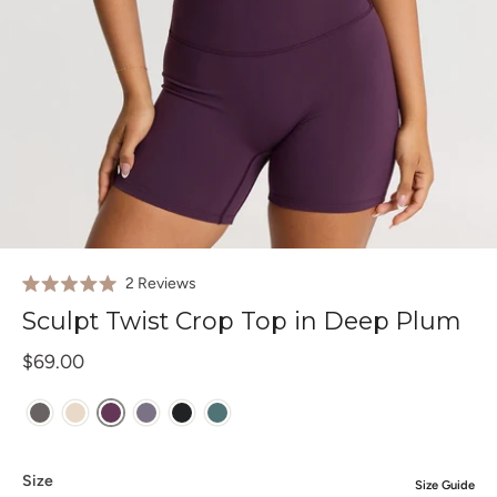
Click
2
Reviews
Rated
to
5.0
Sculpt Twist Crop Top in Deep Plum
out
scroll
of
to
$69.00
5
stars
reviews
Size
Size Guide