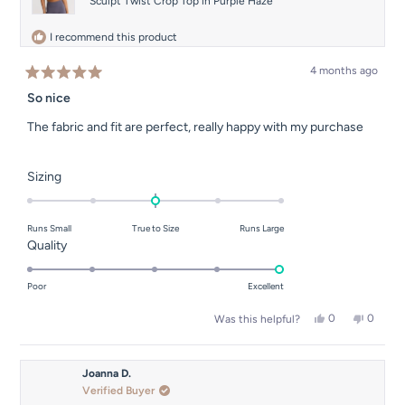
Sculpt Twist Crop Top in Purple Haze
I recommend this product
4 months ago
Rated
5
So nice
out
of
The fabric and fit are perfect, really happy with my purchase
5
stars
Rated
Sizing
0.0
on
Runs Small
True to Size
Runs Large
a
Rated
Quality
scale
5.0
of
on
Poor
Excellent
minus
a
2
Yes,
No,
0
0
Was this helpful?
scale
this
people
this
people
to
of
review
voted
review
voted
2
from
yes
from
no
1
Carole
Carole
Joanna D.
to
I.
I.
Verified Buyer
was
was
5