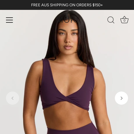
Skip
FREE AUS SHIPPING ON ORDERS $150+
to
content
0