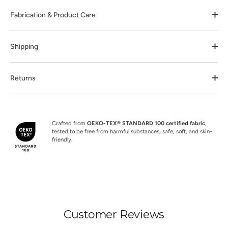
Fabrication & Product Care
Shipping
Returns
Crafted from
OEKO-TEX® STANDARD 100 certified fabric
,
tested to be free from harmful substances, safe, soft, and skin-
friendly.
Customer Reviews