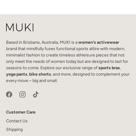
Based in Brisbane, Australia, MUKI is a
women's activewear
brand that mindfully fuses functional sports attire with modern,
minimalist fashion to create timeless athleisure pieces that not
only meet the needs of women today but are designed to last for
seasons to come. Explore our exclusive range of
sports bras
,
yoga pants
,
bike shorts
, and more, designed to complement your
every move – big and small.
Customer Care
Contact Us
Shipping