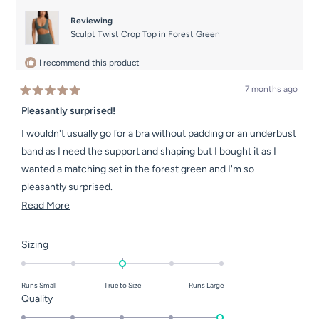
helpful.
not
helpful.
Reviewing
Sculpt Twist Crop Top in Forest Green
I recommend this product
7 months ago
Rated
5
Pleasantly surprised!
out
of
I wouldn't usually go for a bra without padding or an underbust
5
stars
band as I need the support and shaping but I bought it as I
wanted a matching set in the forest green and I'm so
pleasantly surprised.
Read
Read More
Its so comfy and feels secure and the colour is beautiful.
more
about
Rated
Sizing
this
0.0
on
review
Runs Small
True to Size
Runs Large
a
Rated
Quality
scale
5.0