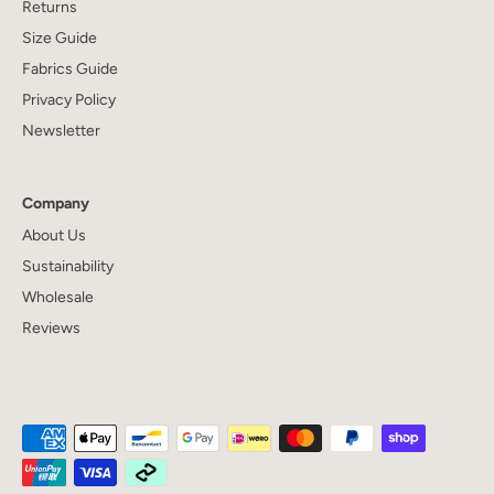
Returns
Size Guide
Fabrics Guide
Privacy Policy
Newsletter
Company
About Us
Sustainability
Wholesale
Reviews