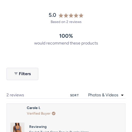
5.0
Rated
Based on 2 reviews
5.0
out
100%
of
5
would recommend these products
stars
Filters
Loading...
2 reviews
SORT
Carole I.
Verified Buyer
Reviewing