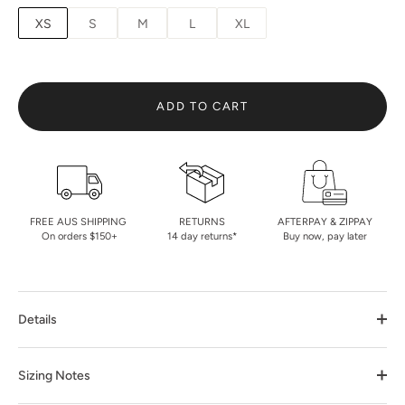
XS
S
M
L
XL
ADD TO CART
FREE AUS SHIPPING
RETURNS
AFTERPAY & ZIPPAY
On orders $150+
14 day returns*
Buy now, pay later
Details
Sizing Notes