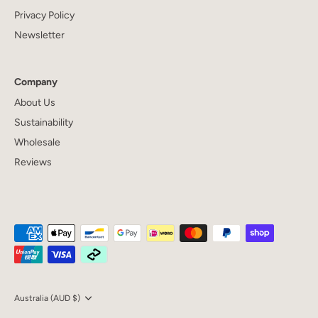
Privacy Policy
Newsletter
Company
About Us
Sustainability
Wholesale
Reviews
Currency
Australia (AUD $)