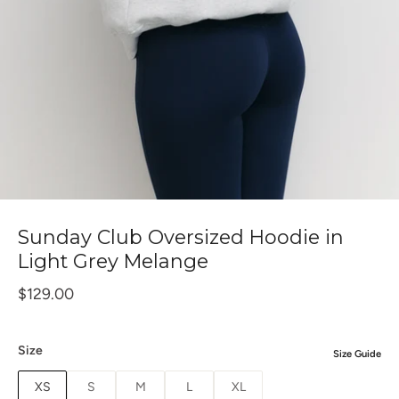
Sunday Club Oversized Hoodie in
Light Grey Melange
$129.00
Size
Size Guide
XS
S
M
L
XL