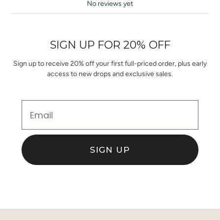
No reviews yet
SIGN UP FOR 20% OFF
Sign up to receive 20% off your first full-priced order, plus early
access to new drops and exclusive sales.
Email
SIGN UP