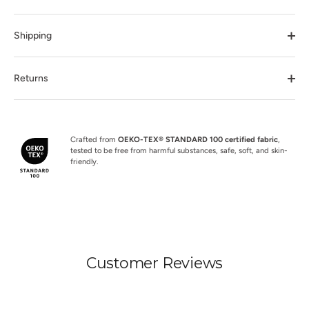
Shipping
Returns
Crafted from
OEKO-TEX® STANDARD 100 certified fabric
,
tested to be free from harmful substances, safe, soft, and skin-
friendly.
Customer Reviews