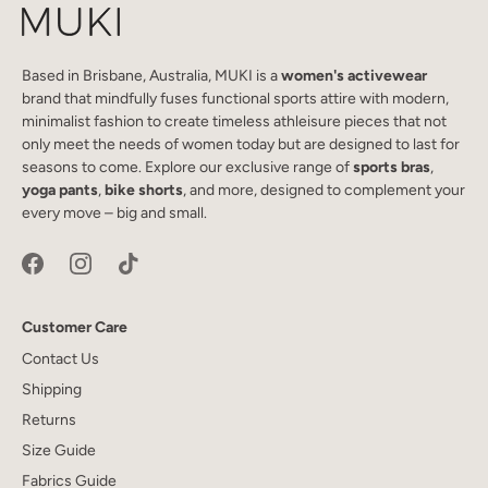
Based in Brisbane, Australia, MUKI is a
women's activewear
brand that mindfully fuses functional sports attire with modern,
minimalist fashion to create timeless athleisure pieces that not
only meet the needs of women today but are designed to last for
seasons to come. Explore our exclusive range of
sports bras
,
yoga pants
,
bike shorts
, and more, designed to complement your
every move – big and small.
Customer Care
Contact Us
Shipping
Returns
Size Guide
Fabrics Guide