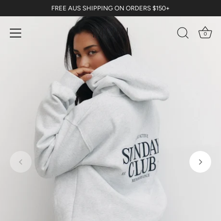
Skip
FREE AUS SHIPPING ON ORDERS $150+
to
content
0