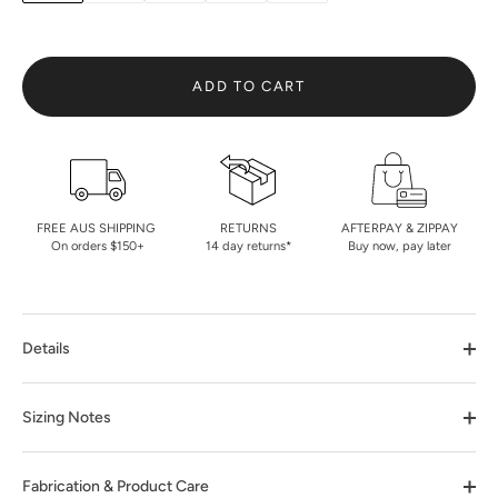
ADD TO CART
FREE AUS SHIPPING
RETURNS
AFTERPAY & ZIPPAY
On orders $150+
14 day returns*
Buy now, pay later
Details
Sizing Notes
Fabrication & Product Care