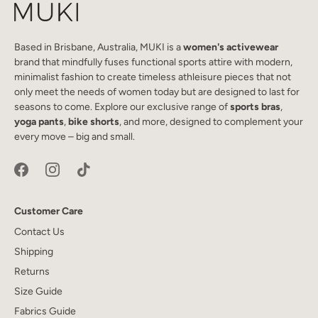
Based in Brisbane, Australia, MUKI is a
women's activewear
brand that mindfully fuses functional sports attire with modern,
minimalist fashion to create timeless athleisure pieces that not
only meet the needs of women today but are designed to last for
seasons to come. Explore our exclusive range of
sports bras
,
yoga pants
,
bike shorts
, and more, designed to complement your
every move – big and small.
Customer Care
Contact Us
Shipping
Returns
Size Guide
Fabrics Guide