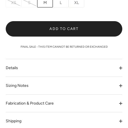
XS
S
M
L
XL
ADD TO CART
FINAL SALE - THIS ITEM CANNOT BE RETURNED OR EXCHANGED
Details
Sizing Notes
Fabrication & Product Care
Shipping