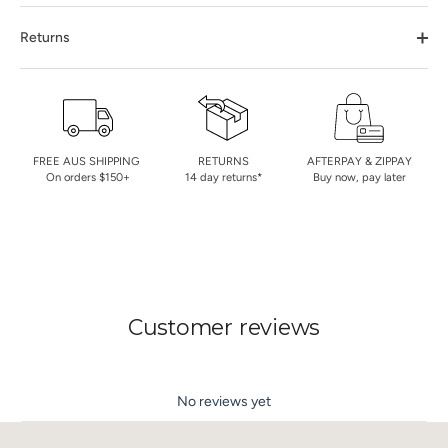
Returns
FREE AUS SHIPPING
RETURNS
AFTERPAY & ZIPPAY
On orders $150+
14 day returns*
Buy now, pay later
Customer reviews
No reviews yet