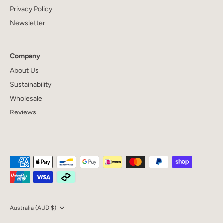
Privacy Policy
Newsletter
Company
About Us
Sustainability
Wholesale
Reviews
Currency
Australia (AUD $)