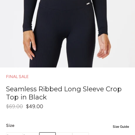
FINAL SALE
Seamless Ribbed Long Sleeve Crop
Top in Black
$69.00
$49.00
Size
Size Guide