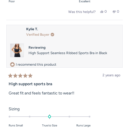
on
Poor
Excellent
minus
a
2
Yes,
No,
0
0
Was this helpful?
scale
this
people
this
people
to
of
review
voted
review
voted
2
from
yes
from
no
1
Sara
Sara
Kylie T.
to
C.
C.
Verified Buyer
was
was
5
helpful.
not
helpful.
Reviewing
High Support Seamless Ribbed Sports Bra in Black
I recommend this product
2 years ago
Rated
5
High support sports bra
out
of
Great fit and feels fantastic to wear!!
5
stars
Rated
Sizing
0.0
on
Runs Small
True to Size
Runs Large
a