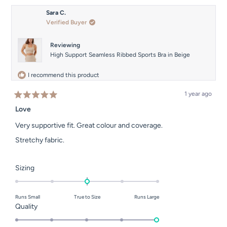
Sara C.
Verified Buyer
Reviewing
High Support Seamless Ribbed Sports Bra in Beige
I recommend this product
1 year ago
Rated
5
Love
out
of
Very supportive fit. Great colour and coverage.
5
stars
Stretchy fabric.
Rated
Sizing
0.0
on
Runs Small
True to Size
Runs Large
a
Rated
Quality
scale
5.0
of