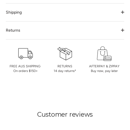
Shipping
Returns
FREE AUS SHIPPING
RETURNS
AFTERPAY & ZIPPAY
On orders $150+
14 day returns*
Buy now, pay later
Customer reviews