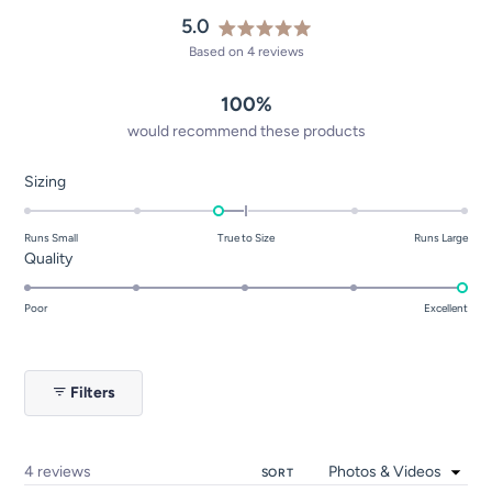
5.0
Rated
Based on 4 reviews
5.0
out
100%
of
5
would recommend these products
stars
Rated
Sizing
-0.3
on
Runs Small
True to Size
Runs Large
a
Rated
Quality
scale
5.0
of
on
Poor
Excellent
minus
a
2
scale
to
of
Filters
2
1
to
5
Loading...
4 reviews
SORT