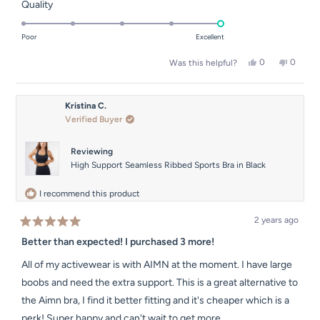
Rated
Quality
scale
5.0
of
on
Poor
Excellent
minus
a
2
Yes,
No,
0
0
Was this helpful?
scale
this
people
this
people
to
of
review
voted
review
voted
2
from
yes
from
no
1
Kylie
Kylie
Kristina C.
to
T.
T.
Verified Buyer
was
was
5
helpful.
not
helpful.
Reviewing
High Support Seamless Ribbed Sports Bra in Black
I recommend this product
2 years ago
Rated
5
Better than expected! I purchased 3 more!
out
of
All of my activewear is with AIMN at the moment. I have large
5
stars
boobs and need the extra support. This is a great alternative to
the Aimn bra, I find it better fitting and it's cheaper which is a
perk! Super happy and can't wait to get more.