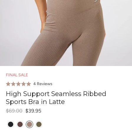
FINAL SALE
Click
4
Reviews
Rated
to
5.0
High Support Seamless Ribbed
out
scroll
of
Sports Bra in Latte
to
5
stars
reviews
$69.00
$39.95