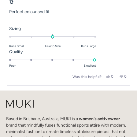
5
👌
out
of
Perfect colour and fit
5
stars
Rated
Sizing
0.0
on
Runs Small
True to Size
Runs Large
a
Rated
Quality
scale
5.0
of
on
Poor
Excellent
minus
a
2
Yes,
No,
0
0
Was this helpful?
scale
this
people
this
people
to
of
review
voted
review
voted
2
Loading...
from
yes
from
no
1
SarahJane
SarahJ
to
elks
elks
E.
E.
5
was
was
helpful.
not
helpful.
Based in Brisbane, Australia, MUKI is a
women's activewear
brand that mindfully fuses functional sports attire with modern,
minimalist fashion to create timeless athleisure pieces that not