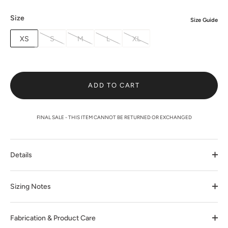
Size
Size Guide
XS
S
M
L
XL
ADD TO CART
FINAL SALE - THIS ITEM CANNOT BE RETURNED OR EXCHANGED
Details
Sizing Notes
Fabrication & Product Care