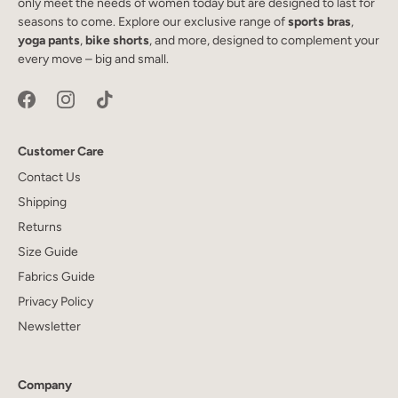
only meet the needs of women today but are designed to last for
seasons to come. Explore our exclusive range of
sports bras
,
yoga pants
,
bike shorts
, and more, designed to complement your
every move – big and small.
Customer Care
Contact Us
Shipping
Returns
Size Guide
Fabrics Guide
Privacy Policy
Newsletter
Company