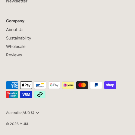
Newsletter
Company
About Us
Sustainability
Wholesale
Reviews
Currency
Australia (AUD $)
© 2026
MUKI
.