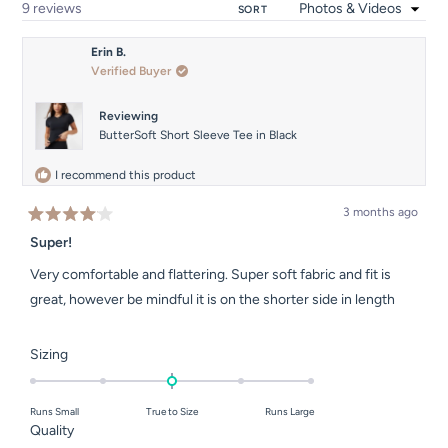
Loading...
9 reviews
SORT
Erin B.
Verified Buyer
Reviewing
ButterSoft Short Sleeve Tee in Black
I recommend this product
3 months ago
Rated
4
Super!
out
of
Very comfortable and flattering. Super soft fabric and fit is
5
stars
great, however be mindful it is on the shorter side in length
Rated
Sizing
0.0
on
Runs Small
True to Size
Runs Large
a
Rated
Quality
scale