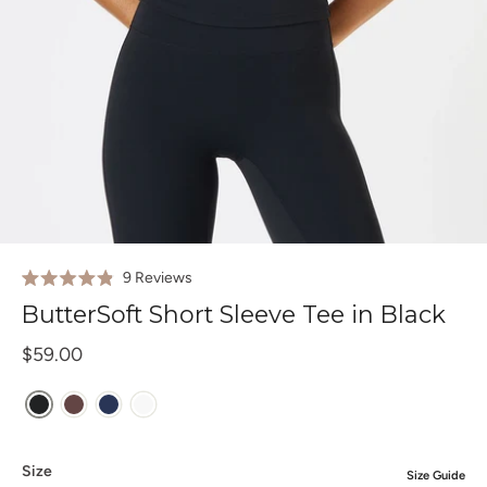
Click
9
Reviews
Rated
to
4.9
ButterSoft Short Sleeve Tee in Black
out
scroll
of
to
$59.00
5
stars
reviews
Size
Size Guide