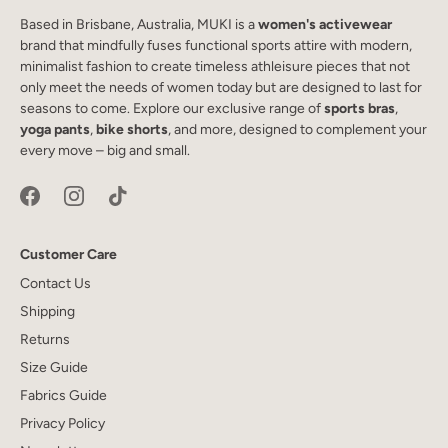
Based in Brisbane, Australia, MUKI is a
women's activewear
brand that mindfully fuses functional sports attire with modern,
minimalist fashion to create timeless athleisure pieces that not
only meet the needs of women today but are designed to last for
seasons to come. Explore our exclusive range of
sports bras
,
yoga pants
,
bike shorts
, and more, designed to complement your
every move – big and small.
Customer Care
Contact Us
Shipping
Returns
Size Guide
Fabrics Guide
Privacy Policy