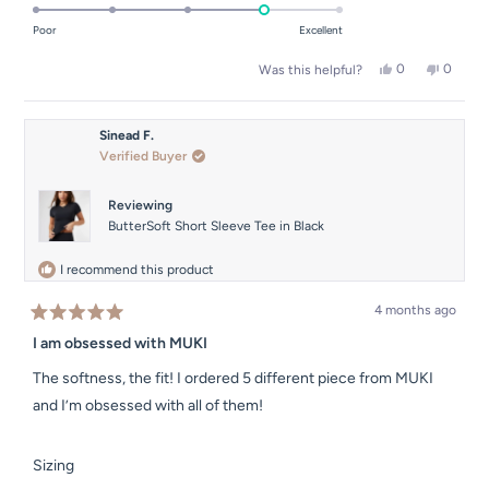
4.0
of
on
Poor
Excellent
minus
a
2
Yes,
No,
0
0
Was this helpful?
scale
this
people
this
people
to
of
review
voted
review
voted
2
from
yes
from
no
1
Erin
Erin
Sinead F.
to
B.
B.
Verified Buyer
was
was
5
helpful.
not
helpful.
Reviewing
ButterSoft Short Sleeve Tee in Black
I recommend this product
4 months ago
Rated
5
I am obsessed with MUKI
out
of
The softness, the fit! I ordered 5 different piece from MUKI
5
stars
and I’m obsessed with all of them!
Rated
Sizing
-1.0