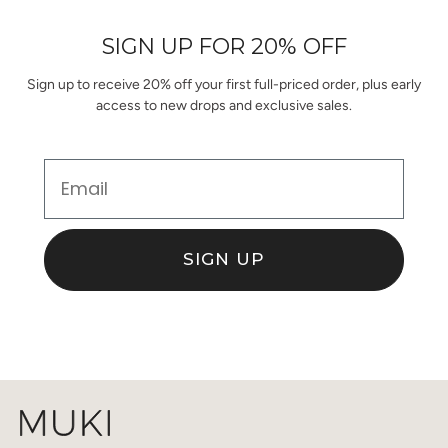
helpful.
not
helpful.
SIGN UP FOR 20% OFF
Sign up to receive 20% off your first full-priced order, plus early
access to new drops and exclusive sales.
Email
SIGN UP