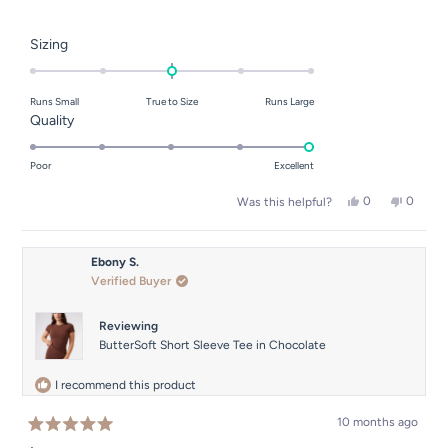
Rated
Sizing
0.0
on
Runs Small
True to Size
Runs Large
a
Rated
Quality
scale
5.0
of
on
Poor
Excellent
minus
a
2
Yes,
No,
0
0
Was this helpful?
scale
this
people
this
people
to
of
review
voted
review
voted
2
from
yes
from
no
1
Han
Han
Ebony S.
to
N.
N.
Verified Buyer
was
was
5
helpful.
not
helpful.
Reviewing
ButterSoft Short Sleeve Tee in Chocolate
I recommend this product
10 months ago
Rated