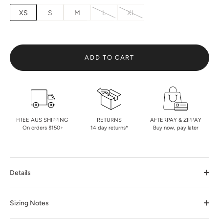
XS
S
M
L
XL
ADD TO CART
FREE AUS SHIPPING
RETURNS
AFTERPAY & ZIPPAY
On orders $150+
14 day returns*
Buy now, pay later
Details
Sizing Notes