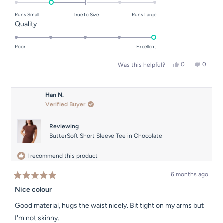
on
Runs Small
True to Size
Runs Large
a
Rated
Quality
scale
5.0
of
on
Poor
Excellent
minus
a
Yes,
No,
0
0
2
Was this helpful?
scale
this
people
this
people
to
of
review
voted
review
voted
from
yes
from
no
2
1
Sinead
Sinead
Han N.
to
F.
F.
Verified Buyer
was
was
5
helpful.
not
helpful.
Reviewing
ButterSoft Short Sleeve Tee in Chocolate
I recommend this product
6 months ago
Rated
5
Nice colour
out
of
Good material, hugs the waist nicely. Bit tight on my arms but
5
stars
I'm not skinny.