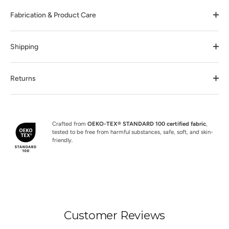
Fabrication & Product Care
Shipping
Returns
Crafted from
OEKO-TEX® STANDARD 100 certified fabric
,
tested to be free from harmful substances, safe, soft, and skin-
friendly.
Customer Reviews