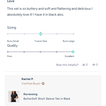
5
Love
out
of
This set is so buttery and soft and flattering and delicious I
5
stars
absolutely love it! I have it in black also.
Rated
Sizing
0.0
on
Runs Small
True to Size
Runs Large
a
Rated
Quality
scale
5.0
of
on
Poor
Excellent
minus
a
2
Yes,
No,
0
0
Was this helpful?
scale
this
people
this
people
to
of
review
voted
review
voted
2
from
yes
from
no
1
Ebony
Ebony
Rachel P.
to
S.
S.
Verified Buyer
was
was
5
helpful.
not
helpful.
Reviewing
ButterSoft Short Sleeve Tee in Black