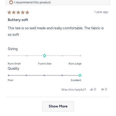
I recommend this product
1 year ago
Rated
5
Buttery soft
out
of
This tee is so well made and really comfortable. The fabric is
5
stars
so soft
Rated
Sizing
0.0
on
Runs Small
True to Size
Runs Large
a
Rated
Quality
scale
5.0
of
on
Poor
Excellent
minus
a
2
Yes,
No,
0
0
Was this helpful?
scale
this
people
this
people
to
of
review
voted
review
voted
2
Loading...
from
yes
from
no
1
Rachel
Rachel
Show More
to
P.
P.
was
was
5