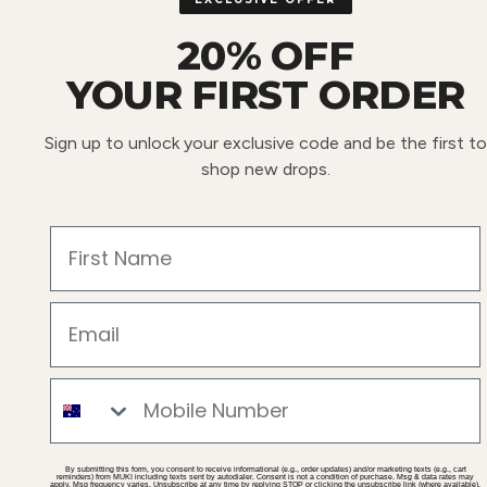
20% OFF
YOUR FIRST ORDER
Sign up to unlock your exclusive code and be the first to
shop new drops.
First Name
Email
Mobile
By submitting this form, you consent to receive informational (e.g., order updates) and/or marketing texts (e.g., cart
reminders) from MUKI including texts sent by autodialer. Consent is not a condition of purchase. Msg & data rates may
apply. Msg frequency varies. Unsubscribe at any time by replying STOP or clicking the unsubscribe link (where available).