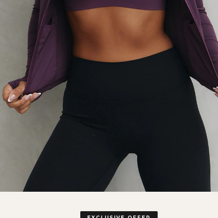
EXCLUSIVE OFFER