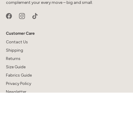
complement your every move – big and small.
Customer Care
Contact Us
Shipping
Returns
Size Guide
Fabrics Guide
Privacy Policy
Newsletter
Company
About Us
Sustainability