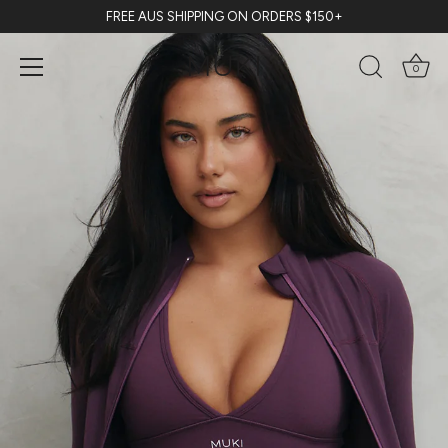
Skip
FREE AUS SHIPPING ON ORDERS $150+
to
content
0