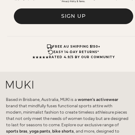
Privacy Policy
&
Terms
.
SIGN UP
FREE AU SHIPPING $150+
EASY 14-DAY RETURNS*
★★★★★
RATED 4.9/5 BY OUR COMMUNITY
Based in Brisbane, Australia, MUKI is a
women's activewear
brand that mindfully fuses functional sports attire with
modern, minimalist fashion to create timeless athleisure pieces
that not only meet the needs of women today but are designed
to last for seasons to come. Explore our exclusive range of
sports bras
,
yoga pants
,
bike shorts
, and more, designed to