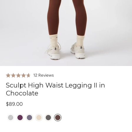
Click
12
Reviews
Rated
to
4.7
Sculpt High Waist Legging II in
out
scroll
of
Chocolate
to
5
stars
reviews
$89.00