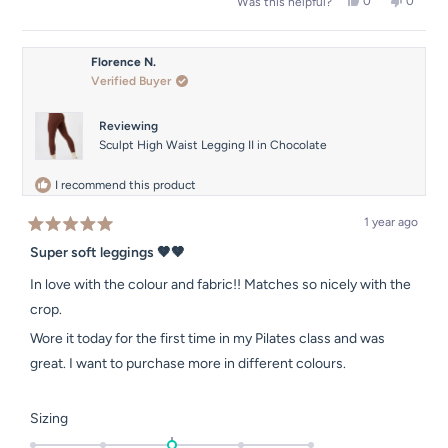
Yes,
No,
0
0
Was this helpful?
this
people
this
people
review
voted
review
voted
from
yes
from
no
Shannon
Shanno
Florence N.
was
was
Verified Buyer
helpful.
not
helpful.
Reviewing
Sculpt High Waist Legging II in Chocolate
I recommend this product
1 year ago
Rated
5
Super soft leggings 🤎🤎
out
of
In love with the colour and fabric!! Matches so nicely with the
5
stars
crop.
Wore it today for the first time in my Pilates class and was
great. I want to purchase more in different colours.
Rated
Sizing
0.0