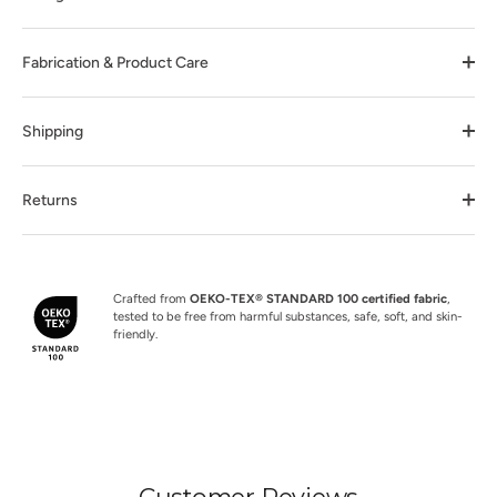
Fabrication & Product Care
Shipping
Returns
Crafted from
OEKO-TEX® STANDARD 100 certified fabric
,
tested to be free from harmful substances, safe, soft, and skin-
friendly.
Customer Reviews