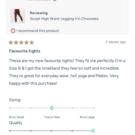
was
was
helpful.
not
helpful.
Reviewing
Sculpt High Waist Legging II in Chocolate
I recommend this product
2 weeks ago
Rated
5
Favourite tights
out
of
These are my new favourite tights! They fit me perfectly (I’m a
5
stars
Size 8 & I got the small)and they feel so soft and incredible.
They’re great for everyday wear, hot yoga and Pilates. Very
happy with this purchase!
Rated
Sizing
0.0
on
Runs Small
True to Size
Runs Large
a
Rated
Quality
scale
5.0
of