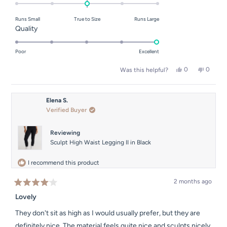
0.0
on
Runs Small
True to Size
Runs Large
a
Rated
Quality
scale
5.0
of
on
Poor
Excellent
minus
a
2
Yes,
No,
0
0
Was this helpful?
scale
this
people
this
people
to
of
review
voted
review
voted
2
from
yes
from
no
1
Natalie
Natalie
Elena S.
to
M.
M.
Verified Buyer
was
was
5
helpful.
not
helpful.
Reviewing
Sculpt High Waist Legging II in Black
I recommend this product
2 months ago
Rated
4
Lovely
out
of
They don't sit as high as I would usually prefer, but they are
5
stars
definitely nice. The material feels quite nice and sculpts nicely