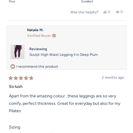
on
Poor
Excellent
minus
a
2
Yes,
No,
0
0
Was this helpful?
scale
this
people
this
people
to
of
review
voted
review
voted
2
from
yes
from
no
1
Sophie
Sophie
Natalie M.
to
M.
M.
Verified Buyer
was
was
5
helpful.
not
helpful.
Reviewing
Sculpt High Waist Legging II in Deep Plum
I recommend this product
2 months ago
Rated
5
So lush
out
of
Apart from the amazing colour , these leggings are so very
5
stars
comfy, perfect thickness. Great for everyday but also for my
Pilates
Rated
Sizing