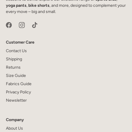
yoga pants
,
bike shorts
, and more, designed to complement your
every move – big and small.
Customer Care
Contact Us
Shipping
Returns
Size Guide
Fabrics Guide
Privacy Policy
Newsletter
Company
About Us