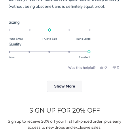
(without being obscene), and is definitely squat proof.
Rated
Sizing
0.0
on
Runs Small
True to Size
Runs Large
a
Rated
Quality
scale
5.0
of
on
Poor
Excellent
minus
a
2
Yes,
No,
0
0
Was this helpful?
scale
this
people
this
people
to
of
review
voted
review
voted
2
Loading...
from
yes
from
no
1
Elena
Elena
Show More
to
S.
S.
was
was
5
helpful.
not
helpful.
SIGN UP FOR 20% OFF
Sign up to receive 20% off your first full-priced order, plus early
access to new drops and exclusive sales.