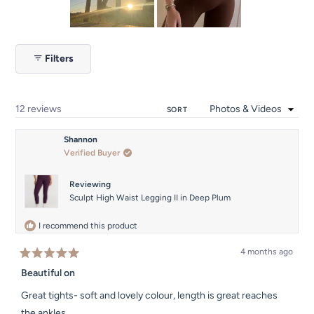
5
Slide
1
Filters
selected
Loading...
12 reviews
SORT
Shannon
Verified Buyer
Reviewing
Sculpt High Waist Legging II in Deep Plum
I recommend this product
4 months ago
Rated
5
Beautiful on
out
of
Great tights- soft and lovely colour, length is great reaches
5
stars
the ankles.