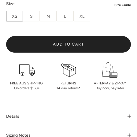
Size
Size Guide
XS
S
M
L
XL
ADD TO CART
FREE AUS SHIPPING
RETURNS
AFTERPAY & ZIPPAY
On orders $150+
14 day returns*
Buy now, pay later
Details
Sizing Notes