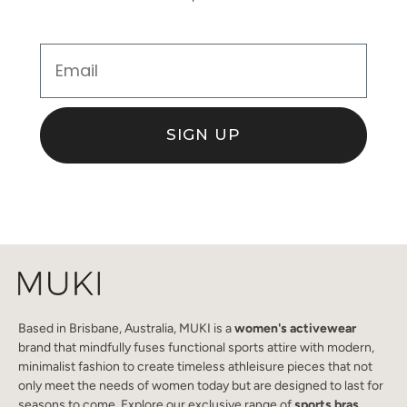
Email
SIGN UP
Based in Brisbane, Australia, MUKI is a
women's activewear
brand that mindfully fuses functional sports attire with modern,
minimalist fashion to create timeless athleisure pieces that not
only meet the needs of women today but are designed to last for
seasons to come. Explore our exclusive range of
sports bras
,