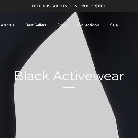
FREE AUS SHIPPING ON ORDERS $150+
Arrivals
Best Sellers
Shop
Collections
Sale
Black Activewear