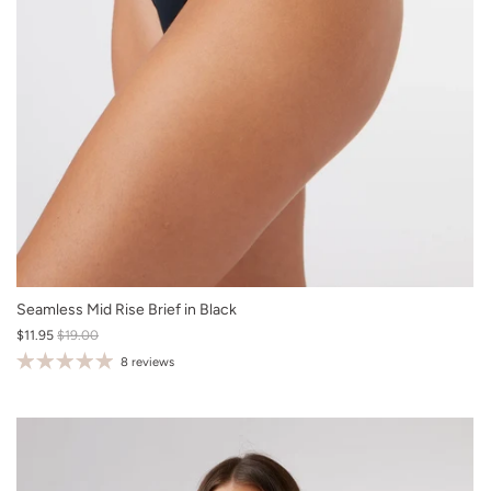
XS
Seamless Mid Rise Brief in Black
$11.95
$19.00
S
8 reviews
M
L
XL