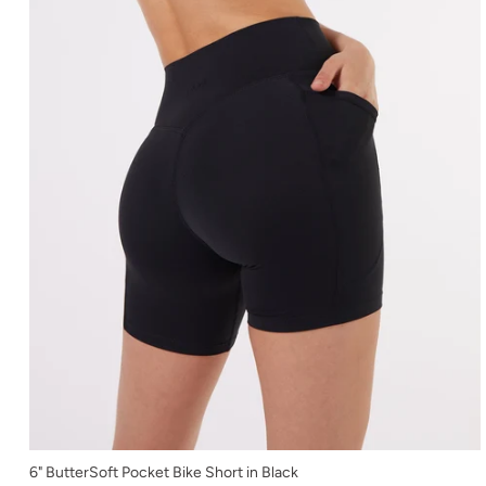
XS
6" ButterSoft Pocket Bike Short in Black