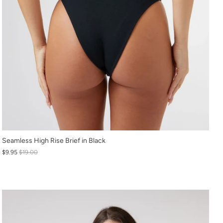
XS
Seamless High Rise Brief in Black
$9.95
$19.00
S
M
L
XL