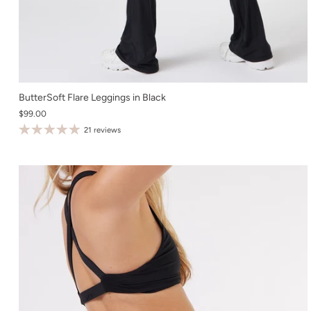
XS
ButterSoft Flare Leggings in Black
$99.00
S
21 reviews
M
L
XL