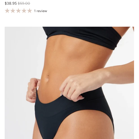
$38.95
$59.00
M/L
1 review