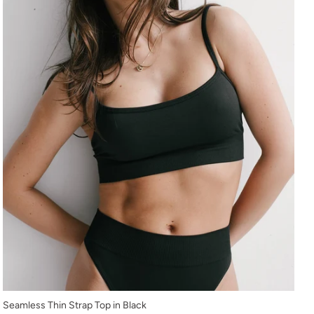
XS
Seamless Thin Strap Top in Black