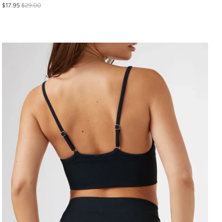
$17.95
$29.00
S
M
L
XL