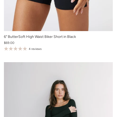
XS
6" ButterSoft High Waist Biker Short in Black
$69.00
S
4 reviews
M
L
XL