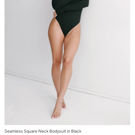
XS/S
Seamless Square Neck Bodysuit in Black