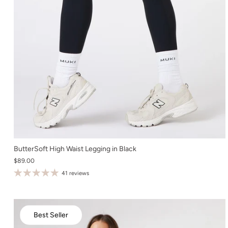
XS
ButterSoft High Waist Legging in Black
$89.00
S
41 reviews
M
L
XL
Best Seller