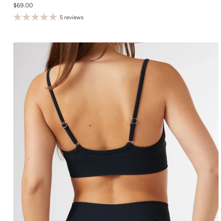
$69.00
S
5 reviews
M
L
XL