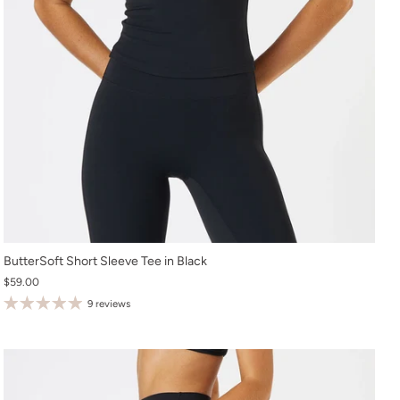
XS
ButterSoft Short Sleeve Tee in Black
$59.00
S
9 reviews
M
L
XL