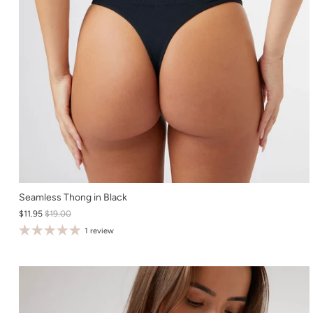
XS
Seamless Thong in Black
$11.95
$19.00
S
1 review
M
L
XL