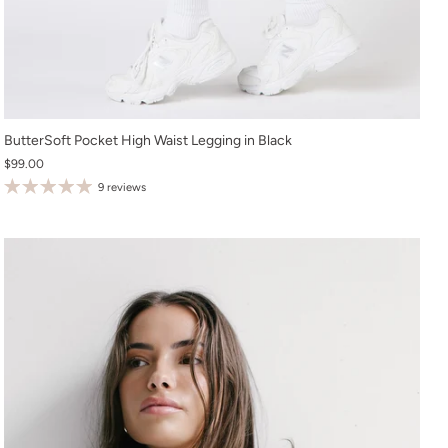
XS
ButterSoft Pocket High Waist Legging in Black
$99.00
S
9 reviews
M
L
XL