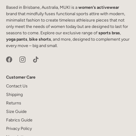
Based in Brisbane, Australia, MUKI is a
women's activewear
brand that mindfully fuses functional sports attire with modern,
minimalist fashion to create timeless athleisure pieces that not
only meet the needs of women today but are designed to last for
seasons to come. Explore our exclusive range of
sports bras
,
yoga pants
,
bike shorts
, and more, designed to complement your
every move – big and small.
Customer Care
Contact Us
Shipping
Returns
Size Guide
Fabrics Guide
Privacy Policy