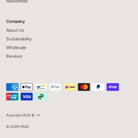
Newsletter
Company
About Us
Sustainability
Wholesale
Reviews
Currency
Australia (AUD $)
© 2026
MUKI
.