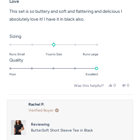
5
Love
out
of
This set is so buttery and soft and flattering and delicious I
5
stars
absolutely love it! I have it in black also.
Rated
Sizing
0.0
on
Runs Small
True to Size
Runs Large
a
Rated
Quality
scale
5.0
of
on
Poor
Excellent
minus
a
2
Yes,
No,
0
0
Was this helpful?
scale
this
people
this
people
to
of
review
voted
review
voted
2
from
yes
from
no
1
Ebony
Ebony
Rachel P.
to
S.
S.
Verified Buyer
was
was
5
helpful.
not
helpful.
Reviewing
ButterSoft Short Sleeve Tee in Black