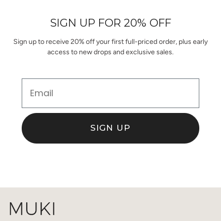
helpful.
not
helpful.
SIGN UP FOR 20% OFF
Sign up to receive 20% off your first full-priced order, plus early
access to new drops and exclusive sales.
Email
SIGN UP