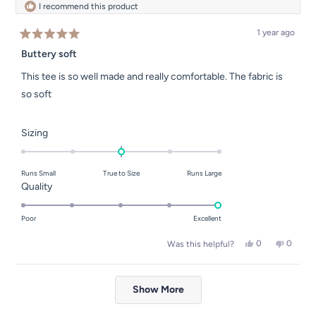
I recommend this product
1 year ago
Rated
5
Buttery soft
out
of
This tee is so well made and really comfortable. The fabric is
5
stars
so soft
Rated
Sizing
0.0
on
Runs Small
True to Size
Runs Large
a
Rated
Quality
scale
5.0
of
on
Poor
Excellent
minus
a
2
Yes,
No,
0
0
Was this helpful?
scale
this
people
this
people
to
of
review
voted
review
voted
2
Loading...
from
yes
from
no
1
Rachel
Rachel
Show More
to
P.
P.
was
was
5