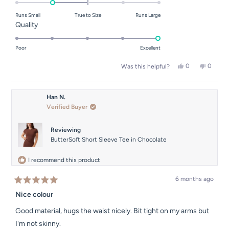
on
Runs Small
True to Size
Runs Large
a
Rated
Quality
scale
5.0
of
on
Poor
Excellent
minus
a
Yes,
No,
0
0
2
Was this helpful?
scale
this
people
this
people
to
of
review
voted
review
voted
from
yes
from
no
2
1
Sinead
Sinead
Han N.
to
F.
F.
Verified Buyer
was
was
5
helpful.
not
helpful.
Reviewing
ButterSoft Short Sleeve Tee in Chocolate
I recommend this product
6 months ago
Rated
5
Nice colour
out
of
Good material, hugs the waist nicely. Bit tight on my arms but
5
stars
I'm not skinny.