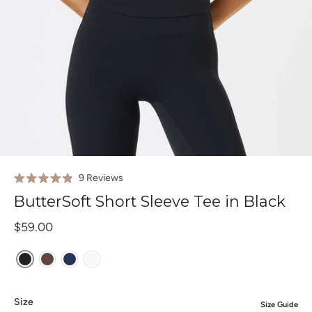
Click
9
Reviews
Rated
to
4.9
ButterSoft Short Sleeve Tee in Black
out
scroll
of
to
$59.00
5
stars
reviews
Size
Size Guide