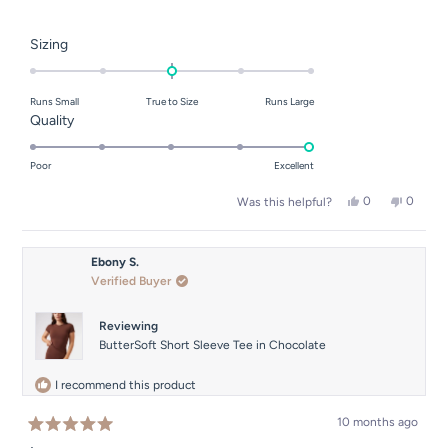
Rated
Sizing
0.0
on
Runs Small
True to Size
Runs Large
a
Rated
Quality
scale
5.0
of
on
Poor
Excellent
minus
a
2
Yes,
No,
0
0
Was this helpful?
scale
this
people
this
people
to
of
review
voted
review
voted
2
from
yes
from
no
1
Han
Han
Ebony S.
to
N.
N.
Verified Buyer
was
was
5
helpful.
not
helpful.
Reviewing
ButterSoft Short Sleeve Tee in Chocolate
I recommend this product
10 months ago
Rated