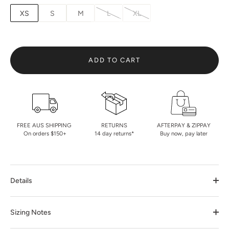
XS
S
M
L
XL
ADD TO CART
FREE AUS SHIPPING
RETURNS
AFTERPAY & ZIPPAY
On orders $150+
14 day returns*
Buy now, pay later
Details
Sizing Notes