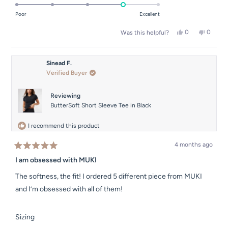
4.0
of
on
Poor
Excellent
minus
a
2
Yes,
No,
0
0
Was this helpful?
scale
this
people
this
people
to
of
review
voted
review
voted
2
from
yes
from
no
1
Erin
Erin
Sinead F.
to
B.
B.
Verified Buyer
was
was
5
helpful.
not
helpful.
Reviewing
ButterSoft Short Sleeve Tee in Black
I recommend this product
4 months ago
Rated
5
I am obsessed with MUKI
out
of
The softness, the fit! I ordered 5 different piece from MUKI
5
stars
and I’m obsessed with all of them!
Rated
Sizing
-1.0