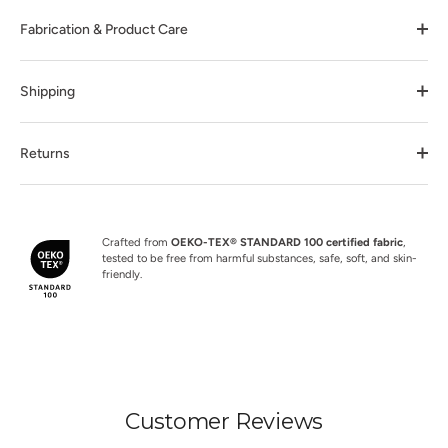
Fabrication & Product Care
Shipping
Returns
Crafted from
OEKO-TEX® STANDARD 100 certified fabric
,
tested to be free from harmful substances, safe, soft, and skin-
friendly.
Customer Reviews