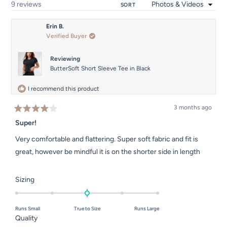
Loading...
9 reviews
SORT
Erin B.
Verified Buyer
Reviewing
ButterSoft Short Sleeve Tee in Black
I recommend this product
3 months ago
Rated
4
Super!
out
of
Very comfortable and flattering. Super soft fabric and fit is
5
stars
great, however be mindful it is on the shorter side in length
Rated
Sizing
0.0
on
Runs Small
True to Size
Runs Large
a
Rated
Quality
scale