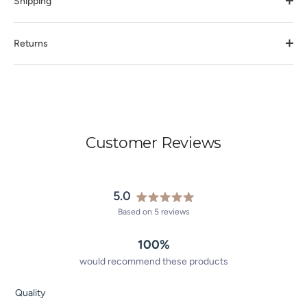
Shipping
Returns
Customer Reviews
5.0
Rated
Based on 5 reviews
5.0
out
100%
of
5
would recommend these products
stars
Rated
Quality