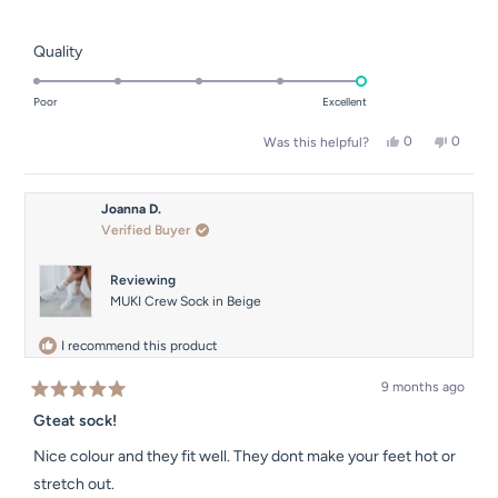
stars
Rated
Quality
5.0
on
Poor
Excellent
a
Yes,
No,
0
0
Was this helpful?
scale
this
people
this
people
of
review
voted
review
voted
from
yes
from
no
1
Venesa
Venesa
Joanna D.
to
was
was
Verified Buyer
helpful.
not
5
helpful.
Reviewing
MUKI Crew Sock in Beige
I recommend this product
9 months ago
Rated
5
Gteat sock!
out
of
Nice colour and they fit well. They dont make your feet hot or
5
stars
stretch out.