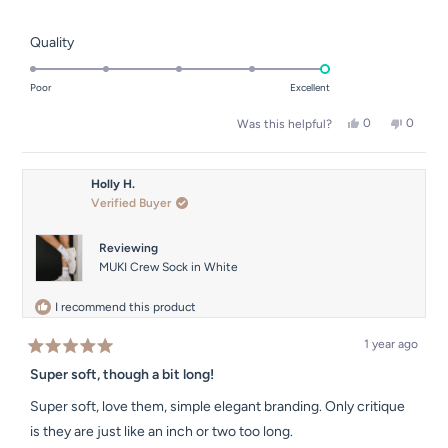
Rated
Quality
5.0
on
Poor
Excellent
a
Yes,
No,
0
0
Was this helpful?
scale
this
people
this
people
of
review
voted
review
voted
from
yes
from
no
1
Joanna
Joanna
Holly H.
to
D.
D.
Verified Buyer
was
was
5
helpful.
not
helpful.
Reviewing
MUKI Crew Sock in White
I recommend this product
1 year ago
Rated
5
Super soft, though a bit long!
out
of
Super soft, love them, simple elegant branding. Only critique
5
stars
is they are just like an inch or two too long.