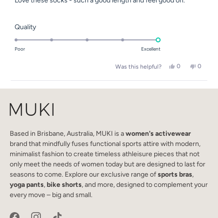
Love these socks - such a good length and feel good on.
5
stars
Rated
Quality
5.0
on
Poor
Excellent
a
Yes,
No,
0
0
Was this helpful?
scale
this
people
this
people
of
review
voted
review
voted
Loading...
from
yes
from
no
1
Emma
Emma
to
D.
D.
was
was
5
helpful.
not
helpful.
Based in Brisbane, Australia, MUKI is a
women's activewear
brand that mindfully fuses functional sports attire with modern,
minimalist fashion to create timeless athleisure pieces that not
only meet the needs of women today but are designed to last for
seasons to come. Explore our exclusive range of
sports bras
,
yoga pants
,
bike shorts
, and more, designed to complement your
every move – big and small.