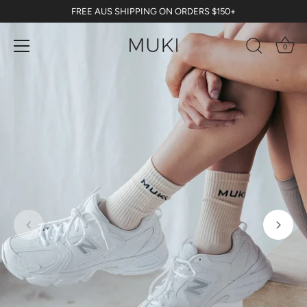
Skip
FREE AUS SHIPPING ON ORDERS $150+
to
content
0