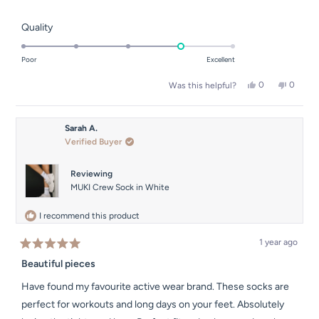
Rated
Quality
4.0
on
Poor
Excellent
a
Yes,
No,
0
0
Was this helpful?
scale
this
people
this
people
of
review
voted
review
voted
from
yes
from
no
1
Holly
Holly
Sarah A.
to
H.
H.
Verified Buyer
was
was
5
helpful.
not
helpful.
Reviewing
MUKI Crew Sock in White
I recommend this product
1 year ago
Rated
5
Beautiful pieces
out
of
Have found my favourite active wear brand. These socks are
5
stars
perfect for workouts and long days on your feet. Absolutely