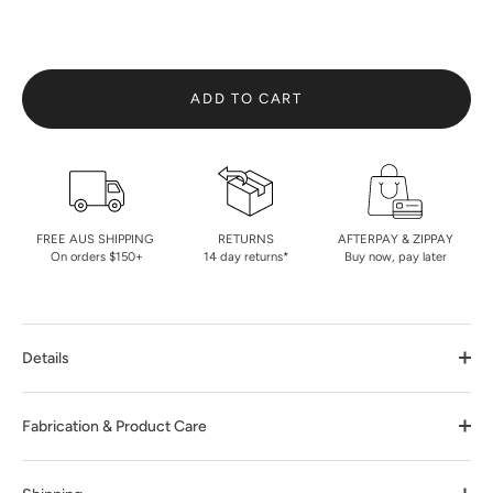
ADD TO CART
FREE AUS SHIPPING
RETURNS
AFTERPAY & ZIPPAY
On orders $150+
14 day returns*
Buy now, pay later
Details
Fabrication & Product Care