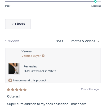
4.8
on
Poor
Excellent
a
scale
of
Filters
1
to
5
Loading...
5 reviews
SORT
Venesa
Verified Buyer
Reviewing
MUKI Crew Sock in White
I recommend this product
2 months ago
Rated
5
Cute as!
out
of
Super cute addition to my sock collection - must have!
5