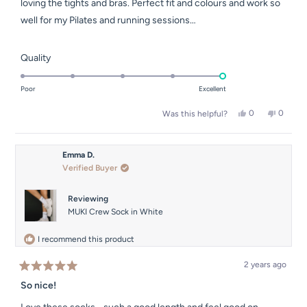
loving the tights and bras. Perfect fit and colours and work so
well for my Pilates and running sessions…
Rated
Quality
5.0
on
Poor
Excellent
a
Yes,
No,
0
0
Was this helpful?
scale
this
people
this
people
of
review
voted
review
voted
from
yes
from
no
1
Sarah
Sarah
Emma D.
to
A.
A.
Verified Buyer
was
was
5
helpful.
not
helpful.
Reviewing
MUKI Crew Sock in White
I recommend this product
2 years ago
Rated
5
So nice!
out
of