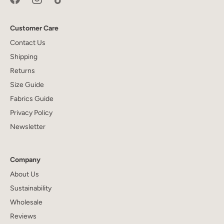
Customer Care
Contact Us
Shipping
Returns
Size Guide
Fabrics Guide
Privacy Policy
Newsletter
Company
About Us
Sustainability
Wholesale
Reviews