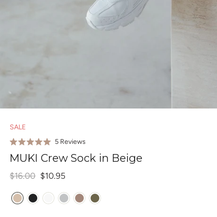
SALE
Click
5
Reviews
Rated
to
5.0
MUKI Crew Sock in Beige
out
scroll
of
to
$16.00
$10.95
5
stars
reviews