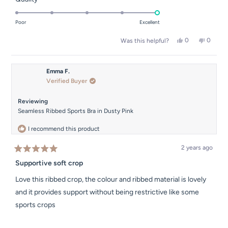
scale
5.0
of
on
Poor
Excellent
minus
a
2
Yes,
No,
0
0
Was this helpful?
scale
this
people
this
people
to
of
review
voted
review
voted
2
from
yes
from
no
1
mary
mary
Emma F.
to
m.
m.
Verified Buyer
was
was
5
helpful.
not
helpful.
Reviewing
Seamless Ribbed Sports Bra in Dusty Pink
I recommend this product
2 years ago
Rated
5
Supportive soft crop
out
of
Love this ribbed crop, the colour and ribbed material is lovely
5
stars
and it provides support without being restrictive like some
sports crops