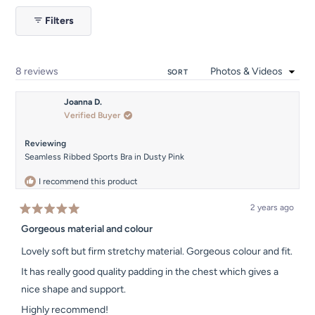
1
Filters
selected
Loading...
8 reviews
SORT
Joanna D.
Verified Buyer
Reviewing
Seamless Ribbed Sports Bra in Dusty Pink
I recommend this product
2 years ago
Rated
5
Gorgeous material and colour
out
of
Lovely soft but firm stretchy material. Gorgeous colour and fit.
5
stars
It has really good quality padding in the chest which gives a
nice shape and support.
Highly recommend!