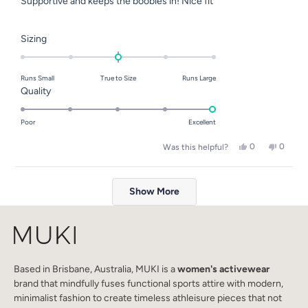
Supportive and keeps the boobies in! Nice fit
5
stars
Rated
Sizing
0.0
on
Runs Small
True to Size
Runs Large
a
Rated
Quality
scale
5.0
of
on
Poor
Excellent
minus
a
2
Yes,
No,
0
0
Was this helpful?
scale
this
people
this
people
to
of
review
voted
review
voted
2
Loading...
from
yes
from
no
1
Rachel
Rachel
Show More
to
Y.
Y.
was
was
5
helpful.
not
helpful.
Based in Brisbane, Australia, MUKI is a
women's activewear
brand that mindfully fuses functional sports attire with modern,
minimalist fashion to create timeless athleisure pieces that not