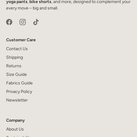
yoga pants
,
bike shorts
, and more, designed to complement your
every move – big and small.
Customer Care
Contact Us
Shipping
Returns
Size Guide
Fabrics Guide
Privacy Policy
Newsletter
Company
About Us