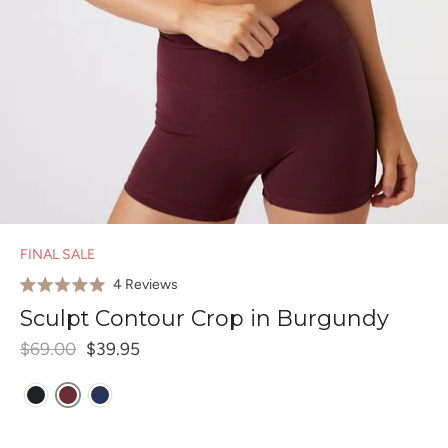
FINAL SALE
Click
4
Reviews
Rated
to
5.0
Sculpt Contour Crop in Burgundy
out
scroll
of
$69.00
$39.95
to
5
stars
reviews