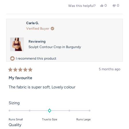
a
2
Yes,
No,
0
0
Was this helpful?
scale
this
people
this
people
to
of
review
voted
review
voted
2
from
yes
from
no
1
Isobel
Isobel
Carla G.
to
T.
T.
Verified Buyer
was
was
5
helpful.
not
helpful.
Reviewing
Sculpt Contour Crop in Burgundy
I recommend this product
5 months ago
Rated
5
My favourite
out
of
The fabric is super soft. Lovely colour
5
stars
Rated
Sizing
0.0
on
Runs Small
True to Size
Runs Large
a
Rated
Quality
scale