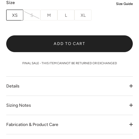
Size
Size Guide
XS
S
M
L
XL
ADD TO CART
FINAL SALE - THIS ITEM CANNOT BE RETURNED OR EXCHANGED
Details
Sizing Notes
Fabrication & Product Care