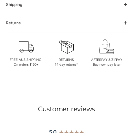
Shipping
Returns
FREE AUS SHIPPING
RETURNS
AFTERPAY & ZIPPAY
On orders $150+
14 day returns*
Buy now, pay later
Customer reviews
5.0