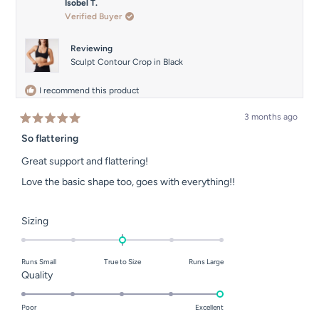
Isobel T.
Verified Buyer
Reviewing
Sculpt Contour Crop in Black
I recommend this product
3 months ago
Rated
5
So flattering
out
of
Great support and flattering!
5
stars
Love the basic shape too, goes with everything!!
Rated
Sizing
0.0
on
Runs Small
True to Size
Runs Large
a
Rated
Quality
scale
5.0
of
on
Poor
Excellent
minus