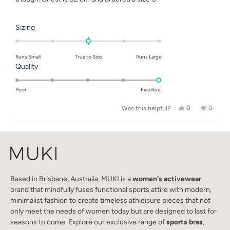
Rated
Sizing
0.0
on
Runs Small
True to Size
Runs Large
a
Rated
Quality
scale
5.0
of
on
Poor
Excellent
minus
a
2
Yes,
No,
0
0
Was this helpful?
scale
this
people
this
people
to
of
review
voted
review
voted
2
Loading...
from
yes
from
no
1
Le
Le
to
P.
P.
M.
M.
5
was
was
helpful.
not
helpful.
Based in Brisbane, Australia, MUKI is a
women's activewear
brand that mindfully fuses functional sports attire with modern,
minimalist fashion to create timeless athleisure pieces that not
only meet the needs of women today but are designed to last for
seasons to come. Explore our exclusive range of
sports bras
,