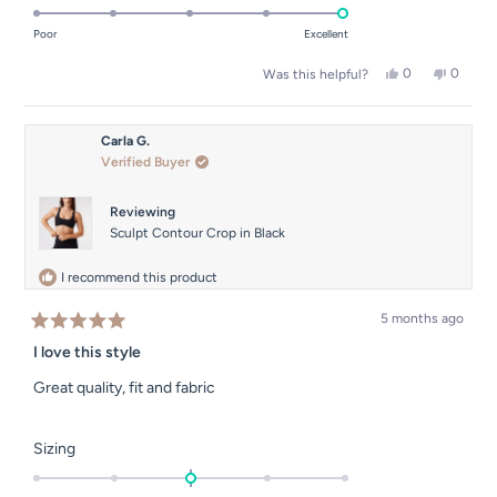
5.0
of
on
Poor
Excellent
minus
a
2
Yes,
No,
0
0
Was this helpful?
scale
this
people
this
people
to
of
review
voted
review
voted
2
from
yes
from
no
1
Carla
Carla
Carla G.
to
G.
G.
Verified Buyer
was
was
5
helpful.
not
helpful.
Reviewing
Sculpt Contour Crop in Black
I recommend this product
5 months ago
Rated
5
I love this style
out
of
Great quality, fit and fabric
5
stars
Rated
Sizing
0.0
on