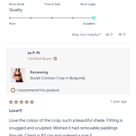
Runs Small
True to Size
Runs Large
a
Rated
Quality
scale
5.0
of
on
Poor
Excellent
minus
a
2
Yes,
No,
0
0
Was this helpful?
scale
this
people
this
people
to
of
review
voted
review
voted
2
from
yes
from
no
1
Carla
Carla
Le P. M.
to
G.
G.
Verified Buyer
was
was
5
helpful.
not
helpful.
Reviewing
Sculpt Contour Crop in Burgundy
I recommend this product
1 year ago
Rated
5
Love!!!
out
of
Love the colour of the crop, such a beautiful shade. Fitting is
5
stars
snugged and sculpted. Wished it had removable paddings
though. Chest is 82 cm and ordered a size S.