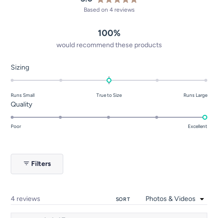
Rated
Based on 4 reviews
5.0
out
100%
of
5
would recommend these products
stars
Rated
Sizing
0.0
on
Runs Small
True to Size
Runs Large
a
Rated
Quality
scale
5.0
of
on
Poor
Excellent
minus
a
2
scale
to
of
2
Filters
1
to
5
Loading...
4 reviews
SORT