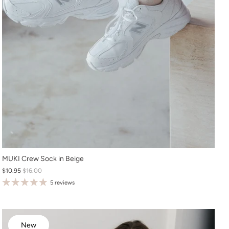
O/S
MUKI Crew Sock in Beige
$10.95
$16.00
5 reviews
New
New