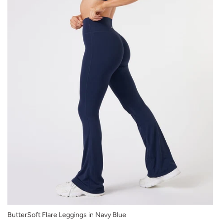
XS
ButterSoft Flare Leggings in Navy Blue