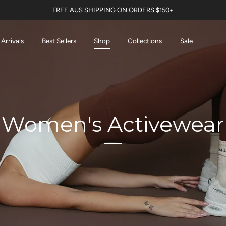
FREE AUS SHIPPING ON ORDERS $150+
Arrivals
Best Sellers
Shop
Collections
Sale
Women's Activewear