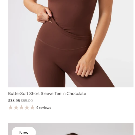
XS
ButterSoft Short Sleeve Tee in Chocolate
$38.95
$59.00
S
9 reviews
M
L
XL
New
New