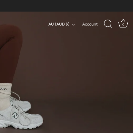
Currency
AU (AUD $)
Account
0