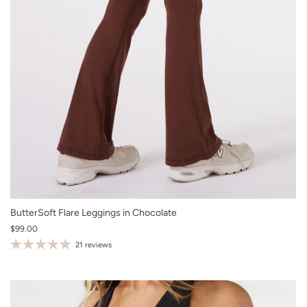
XS
ButterSoft Flare Leggings in Chocolate
$99.00
S
21 reviews
M
L
XL