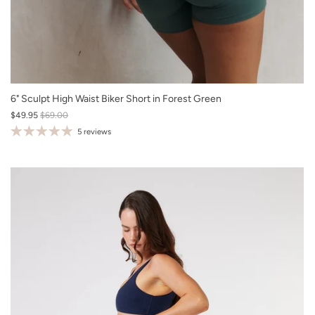
XS
6" Sculpt High Waist Biker Short in Forest Green
$49.95
$69.00
S
5 reviews
M
L
XL