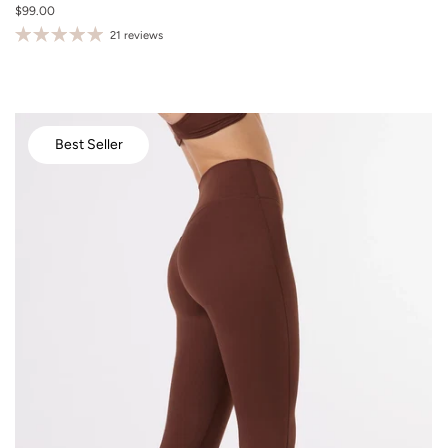
$99.00
S
21 reviews
M
L
XL
Best Seller