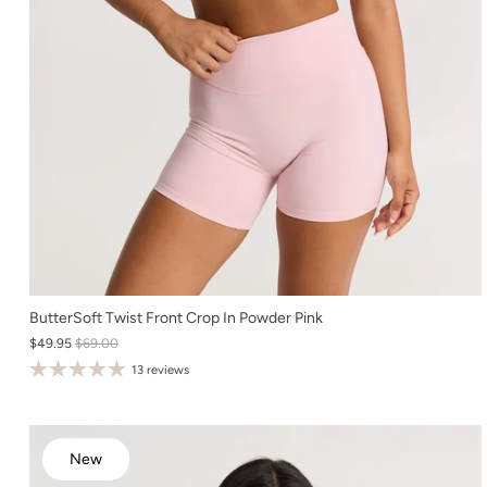
XS
ButterSoft Twist Front Crop In Powder Pink
$49.95
$69.00
S
13 reviews
M
L
XL
New
New