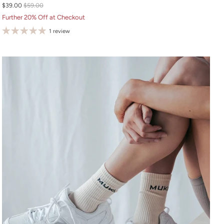
$39.00
$59.00
S
Further 20% Off at Checkout
M
1 review
L
XL