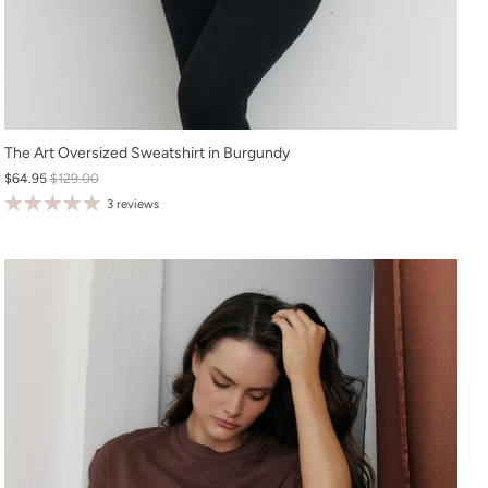
XS
The Art Oversized Sweatshirt in Burgundy
$64.95
$129.00
S
3 reviews
M
L
XL