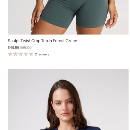
XS
Sculpt Twist Crop Top in Forest Green
$49.95
$69.00
S
2 reviews
M
L
XL