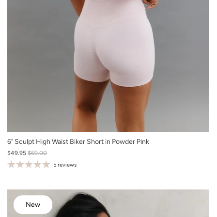
XS
6" Sculpt High Waist Biker Short in Powder Pink
$49.95
$69.00
S
5 reviews
M
L
XL
New
New