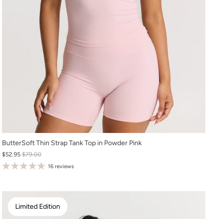
XS
ButterSoft Thin Strap Tank Top in Powder Pink
$52.95
$79.00
S
16 reviews
M
L
XL
Limited Edition