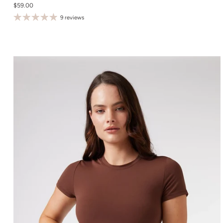
$59.00
S
9 reviews
M
L
XL