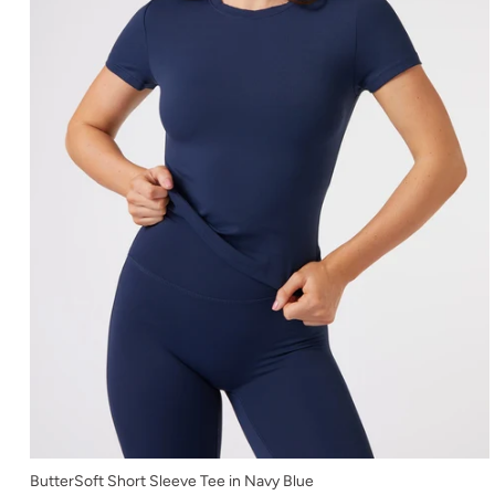
XS
ButterSoft Short Sleeve Tee in Navy Blue