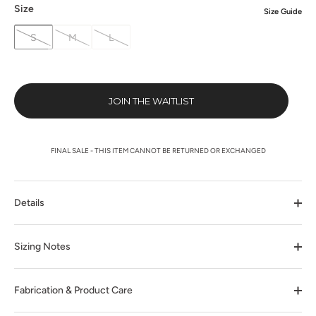
Size
Size Guide
S
M
L
JOIN THE WAITLIST
FINAL SALE - THIS ITEM CANNOT BE RETURNED OR EXCHANGED
Details
Sizing Notes
Fabrication & Product Care