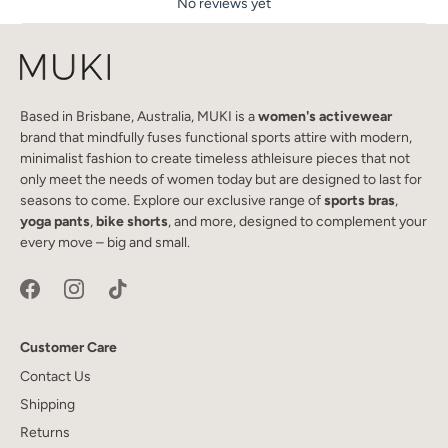
No reviews yet
Based in Brisbane, Australia, MUKI is a
women's activewear
brand that mindfully fuses functional sports attire with modern,
minimalist fashion to create timeless athleisure pieces that not
only meet the needs of women today but are designed to last for
seasons to come. Explore our exclusive range of
sports bras
,
yoga pants
,
bike shorts
, and more, designed to complement your
every move – big and small.
Customer Care
Contact Us
Shipping
Returns