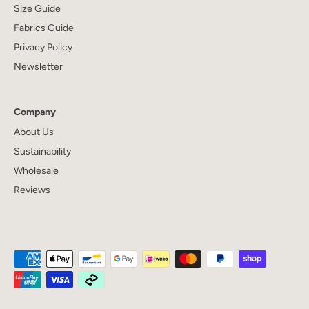
Size Guide
Fabrics Guide
Privacy Policy
Newsletter
Company
About Us
Sustainability
Wholesale
Reviews